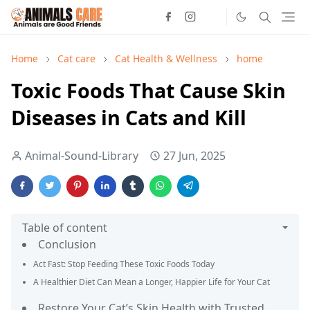
Home
Cat care
Cat Health & Wellness
home
Toxic Foods That Cause Skin
Diseases in Cats and Kill
Animal-Sound-Library
27 Jun, 2025
Table of content
Conclusion
Act Fast: Stop Feeding These Toxic Foods Today
A Healthier Diet Can Mean a Longer, Happier Life for Your Cat
Restore Your Cat’s Skin Health with Trusted