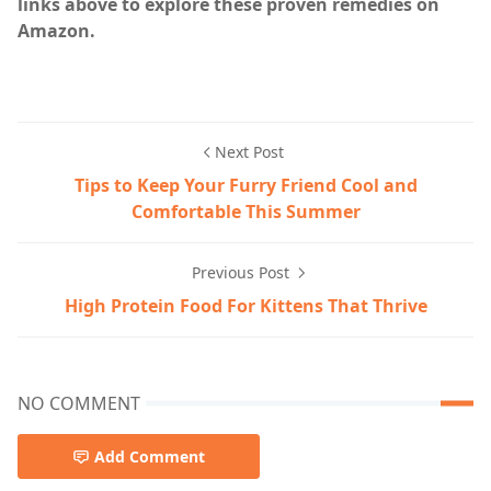
links above to explore these proven remedies on
Amazon.
Cat care,Cat Health & Wellness,home
Next Post
Tips to Keep Your Furry Friend Cool and
Comfortable This Summer
Previous Post
High Protein Food For Kittens That Thrive
NO COMMENT
Add Comment