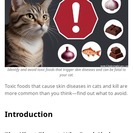
Identify and avoid toxic foods that trigger skin diseases and can be fatal to
your cat.
Toxic foods that cause skin diseases in cats and kill are
more common than you think—find out what to avoid.
Introduction