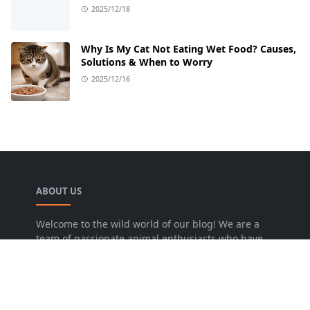
2025/12/18
Why Is My Cat Not Eating Wet Food? Causes,
Solutions & When to Worry
2025/12/16
ABOUT US
Welcome to the wild world of our blog! We are a
team of passionate animal enthusiasts who have
dedicated our lives to sharing the incredible
stories and insights of our furry, feathered, and
scaly friends.