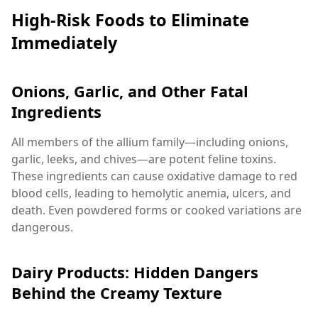
High-Risk Foods to Eliminate
Immediately
Onions, Garlic, and Other Fatal
Ingredients
All members of the allium family—including onions,
garlic, leeks, and chives—are potent feline toxins.
These ingredients can cause oxidative damage to red
blood cells, leading to hemolytic anemia, ulcers, and
death. Even powdered forms or cooked variations are
dangerous.
Dairy Products: Hidden Dangers
Behind the Creamy Texture