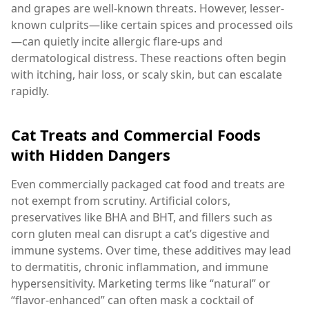
and grapes are well-known threats. However, lesser-
known culprits—like certain spices and processed oils
—can quietly incite allergic flare-ups and
dermatological distress. These reactions often begin
with itching, hair loss, or scaly skin, but can escalate
rapidly.
Cat Treats and Commercial Foods
with Hidden Dangers
Even commercially packaged cat food and treats are
not exempt from scrutiny. Artificial colors,
preservatives like BHA and BHT, and fillers such as
corn gluten meal can disrupt a cat’s digestive and
immune systems. Over time, these additives may lead
to dermatitis, chronic inflammation, and immune
hypersensitivity. Marketing terms like “natural” or
“flavor-enhanced” can often mask a cocktail of