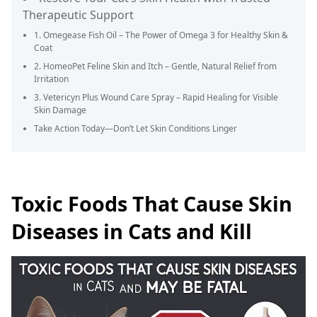
Therapeutic Support
1. Omegease Fish Oil – The Power of Omega 3 for Healthy Skin &
Coat
2. HomeoPet Feline Skin and Itch – Gentle, Natural Relief from
Irritation
3. Vetericyn Plus Wound Care Spray – Rapid Healing for Visible
Skin Damage
Take Action Today—Don’t Let Skin Conditions Linger
Toxic Foods That Cause Skin
Diseases in Cats and Kill