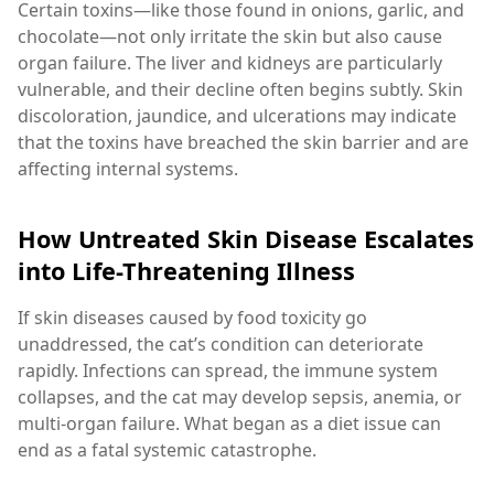
Certain toxins—like those found in onions, garlic, and
chocolate—not only irritate the skin but also cause
organ failure. The liver and kidneys are particularly
vulnerable, and their decline often begins subtly. Skin
discoloration, jaundice, and ulcerations may indicate
that the toxins have breached the skin barrier and are
affecting internal systems.
How Untreated Skin Disease Escalates
into Life-Threatening Illness
If skin diseases caused by food toxicity go
unaddressed, the cat’s condition can deteriorate
rapidly. Infections can spread, the immune system
collapses, and the cat may develop sepsis, anemia, or
multi-organ failure. What began as a diet issue can
end as a fatal systemic catastrophe.