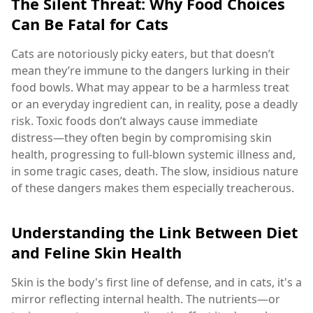
The Silent Threat: Why Food Choices
Can Be Fatal for Cats
Cats are notoriously picky eaters, but that doesn’t
mean they’re immune to the dangers lurking in their
food bowls. What may appear to be a harmless treat
or an everyday ingredient can, in reality, pose a deadly
risk. Toxic foods don’t always cause immediate
distress—they often begin by compromising skin
health, progressing to full-blown systemic illness and,
in some tragic cases, death. The slow, insidious nature
of these dangers makes them especially treacherous.
Understanding the Link Between Diet
and Feline Skin Health
Skin is the body's first line of defense, and in cats, it's a
mirror reflecting internal health. The nutrients—or