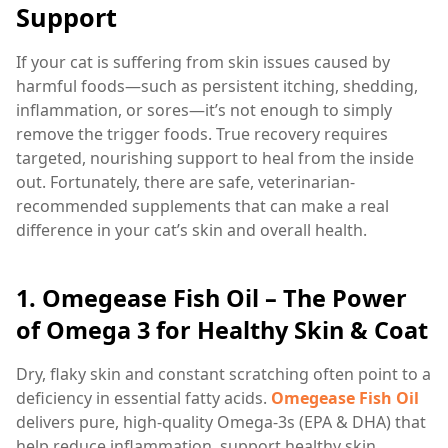
Support
If your cat is suffering from skin issues caused by
harmful foods—such as persistent itching, shedding,
inflammation, or sores—it’s not enough to simply
remove the trigger foods. True recovery requires
targeted, nourishing support to heal from the inside
out. Fortunately, there are safe, veterinarian-
recommended supplements that can make a real
difference in your cat’s skin and overall health.
1.
Omegease Fish Oil – The Power
of Omega 3 for Healthy Skin & Coat
Dry, flaky skin and constant scratching often point to a
deficiency in essential fatty acids.
Omegease Fish Oil
delivers pure, high-quality Omega-3s (EPA & DHA) that
help reduce inflammation, support healthy skin