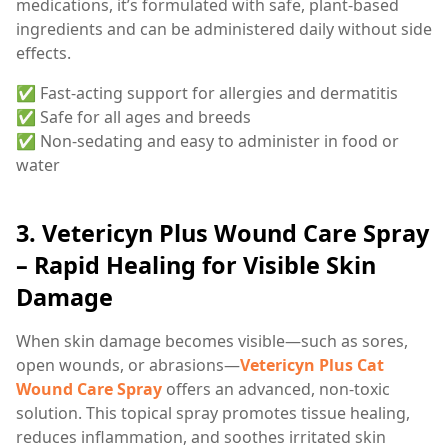
medications, it’s formulated with safe, plant-based
ingredients and can be administered daily without side
effects.
✅ Fast-acting support for allergies and dermatitis
✅ Safe for all ages and breeds
✅ Non-sedating and easy to administer in food or
water
3.
Vetericyn Plus Wound Care Spray
– Rapid Healing for Visible Skin
Damage
When skin damage becomes visible—such as sores,
open wounds, or abrasions—
Vetericyn Plus Cat
Wound Care Spray
offers an advanced, non-toxic
solution. This topical spray promotes tissue healing,
reduces inflammation, and soothes irritated skin