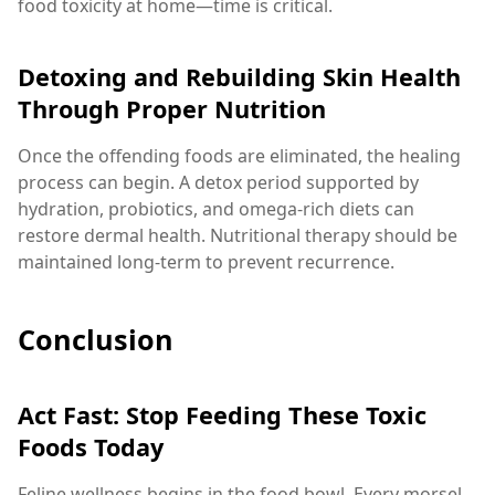
food toxicity at home—time is critical.
Detoxing and Rebuilding Skin Health
Through Proper Nutrition
Once the offending foods are eliminated, the healing
process can begin. A detox period supported by
hydration, probiotics, and omega-rich diets can
restore dermal health. Nutritional therapy should be
maintained long-term to prevent recurrence.
Conclusion
Act Fast: Stop Feeding These Toxic
Foods Today
Feline wellness begins in the food bowl. Every morsel