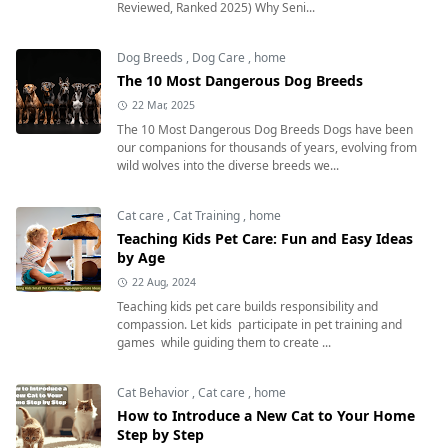
Reviewed, Ranked 2025) Why Seni...
Dog Breeds
,
Dog Care
,
home
The 10 Most Dangerous Dog Breeds
22 Mar, 2025
The 10 Most Dangerous Dog Breeds Dogs have been
our companions for thousands of years, evolving from
wild wolves into the diverse breeds we...
Cat care
,
Cat Training
,
home
Teaching Kids Pet Care: Fun and Easy Ideas
by Age
22 Aug, 2024
Teaching kids pet care builds responsibility and
compassion. Let kids participate in pet training and
games while guiding them to create ...
Cat Behavior
,
Cat care
,
home
How to Introduce a New Cat to Your Home
Step by Step