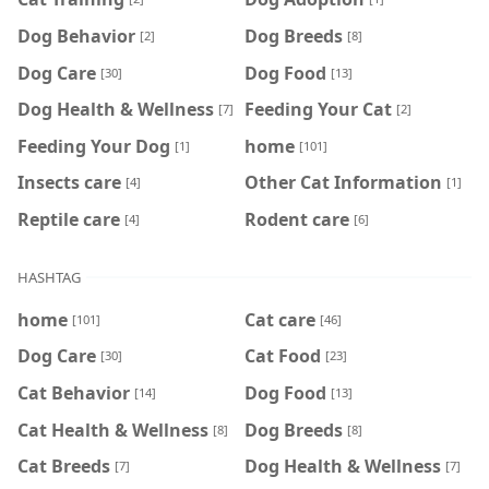
Dog Behavior
Dog Breeds
[2]
[8]
Dog Care
Dog Food
[30]
[13]
Dog Health & Wellness
Feeding Your Cat
[7]
[2]
Feeding Your Dog
home
[1]
[101]
Insects care
Other Cat Information
[4]
[1]
Reptile care
Rodent care
[4]
[6]
HASHTAG
home
Cat care
[101]
[46]
Dog Care
Cat Food
[30]
[23]
Cat Behavior
Dog Food
[14]
[13]
Cat Health & Wellness
Dog Breeds
[8]
[8]
Cat Breeds
Dog Health & Wellness
[7]
[7]