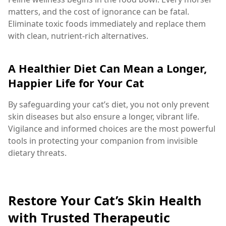
matters, and the cost of ignorance can be fatal.
Eliminate toxic foods immediately and replace them
with clean, nutrient-rich alternatives.
A Healthier Diet Can Mean a Longer,
Happier Life for Your Cat
By safeguarding your cat’s diet, you not only prevent
skin diseases but also ensure a longer, vibrant life.
Vigilance and informed choices are the most powerful
tools in protecting your companion from invisible
dietary threats.
Restore Your Cat’s Skin Health
with Trusted Therapeutic