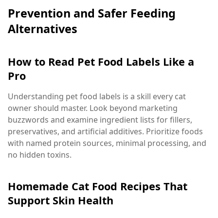
Prevention and Safer Feeding
Alternatives
How to Read Pet Food Labels Like a
Pro
Understanding pet food labels is a skill every cat
owner should master. Look beyond marketing
buzzwords and examine ingredient lists for fillers,
preservatives, and artificial additives. Prioritize foods
with named protein sources, minimal processing, and
no hidden toxins.
Homemade Cat Food Recipes That
Support Skin Health