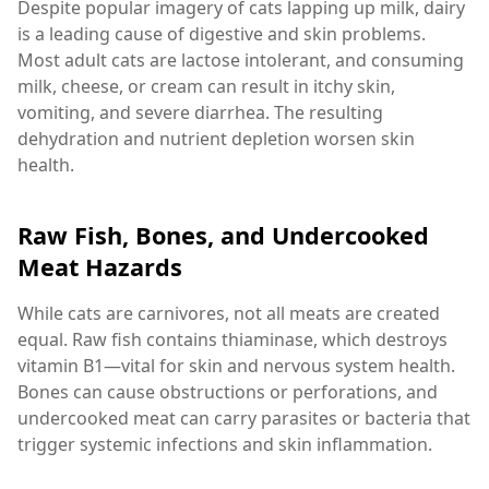
Despite popular imagery of cats lapping up milk, dairy
is a leading cause of digestive and skin problems.
Most adult cats are lactose intolerant, and consuming
milk, cheese, or cream can result in itchy skin,
vomiting, and severe diarrhea. The resulting
dehydration and nutrient depletion worsen skin
health.
Raw Fish, Bones, and Undercooked
Meat Hazards
While cats are carnivores, not all meats are created
equal. Raw fish contains thiaminase, which destroys
vitamin B1—vital for skin and nervous system health.
Bones can cause obstructions or perforations, and
undercooked meat can carry parasites or bacteria that
trigger systemic infections and skin inflammation.