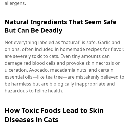
allergens.
Natural Ingredients That Seem Safe
But Can Be Deadly
Not everything labeled as “natural” is safe. Garlic and
onions, often included in homemade recipes for flavor,
are severely toxic to cats. Even tiny amounts can
damage red blood cells and provoke skin necrosis or
ulceration. Avocado, macadamia nuts, and certain
essential oils—like tea tree—are mistakenly believed to
be harmless but are biologically inappropriate and
hazardous to feline health.
How Toxic Foods Lead to Skin
Diseases in Cats