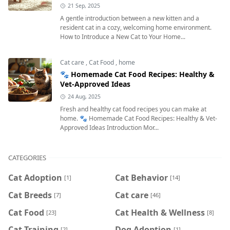
21 Sep, 2025
A gentle introduction between a new kitten and a
resident cat in a cozy, welcoming home environment.
How to Introduce a New Cat to Your Home...
Cat care
,
Cat Food
,
home
🐾 Homemade Cat Food Recipes: Healthy &
Vet-Approved Ideas
24 Aug, 2025
Fresh and healthy cat food recipes you can make at
home. 🐾 Homemade Cat Food Recipes: Healthy & Vet-
Approved Ideas Introduction Mor...
CATEGORIES
Cat Adoption
Cat Behavior
[1]
[14]
Cat Breeds
Cat care
[7]
[46]
Cat Food
Cat Health & Wellness
[23]
[8]
Cat Training
Dog Adoption
[2]
[1]