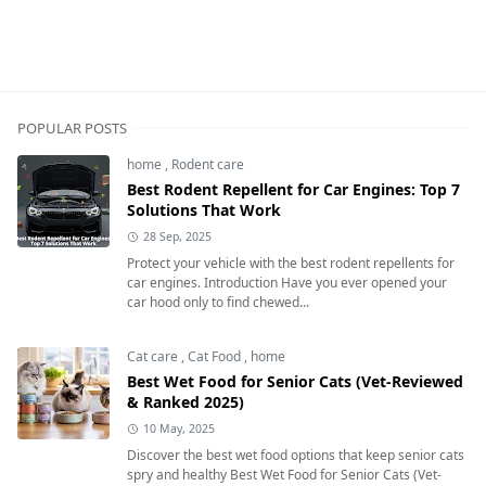
Cat care,Cat Health & Wellness,home
POPULAR POSTS
home
,
Rodent care
Best Rodent Repellent for Car Engines: Top 7
Solutions That Work
28 Sep, 2025
Protect your vehicle with the best rodent repellents for
car engines. Introduction Have you ever opened your
car hood only to find chewed...
Cat care
,
Cat Food
,
home
Best Wet Food for Senior Cats (Vet-Reviewed
& Ranked 2025)
10 May, 2025
Discover the best wet food options that keep senior cats
spry and healthy Best Wet Food for Senior Cats (Vet-