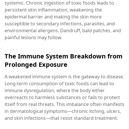
systemic. Chronic ingestion of toxic foods leads to
persistent skin inflammation, weakening the
epidermal barrier and making the skin more
susceptible to secondary infections, parasites, and
environmental allergens. Dandruff, bald patches, and
painful lesions may follow.
The Immune System Breakdown from
Prolonged Exposure
A weakened immune system is the gateway to disease.
Long-term consumption of toxic foods can lead to
immune dysregulation, where the body either
overreacts to harmless substances or fails to protect
itself from real threats. This imbalance often manifests
in dermatological symptoms—chronic itching, ulcers,
and skin infections—that resist standard treatment.