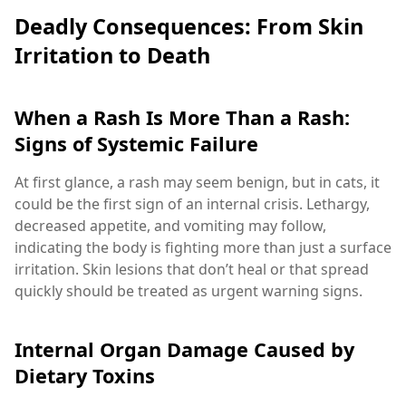
Deadly Consequences: From Skin
Irritation to Death
When a Rash Is More Than a Rash:
Signs of Systemic Failure
At first glance, a rash may seem benign, but in cats, it
could be the first sign of an internal crisis. Lethargy,
decreased appetite, and vomiting may follow,
indicating the body is fighting more than just a surface
irritation. Skin lesions that don’t heal or that spread
quickly should be treated as urgent warning signs.
Internal Organ Damage Caused by
Dietary Toxins