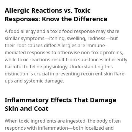
Allergic Reactions vs. Toxic
Responses: Know the Difference
A food allergy and a toxic food response may share
similar symptoms—itching, swelling, redness—but
their root causes differ. Allergies are immune-
mediated responses to otherwise non-toxic proteins,
while toxic reactions result from substances inherently
harmful to feline physiology. Understanding this
distinction is crucial in preventing recurrent skin flare-
ups and systemic damage.
Inflammatory Effects That Damage
Skin and Coat
When toxic ingredients are ingested, the body often
responds with inflammation—both localized and