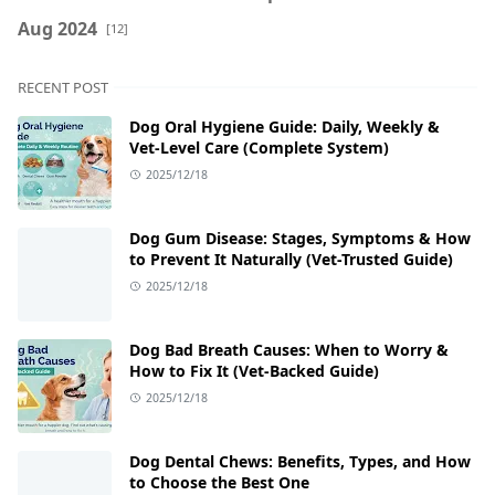
Aug 2024
[12]
RECENT POST
Dog Oral Hygiene Guide: Daily, Weekly &
Vet‑Level Care (Complete System)
2025/12/18
Dog Gum Disease: Stages, Symptoms & How
to Prevent It Naturally (Vet-Trusted Guide)
2025/12/18
Dog Bad Breath Causes: When to Worry &
How to Fix It (Vet-Backed Guide)
2025/12/18
Dog Dental Chews: Benefits, Types, and How
to Choose the Best One