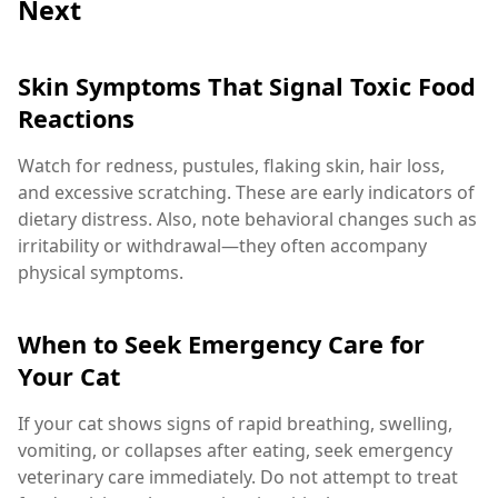
Next
Skin Symptoms That Signal Toxic Food
Reactions
Watch for redness, pustules, flaking skin, hair loss,
and excessive scratching. These are early indicators of
dietary distress. Also, note behavioral changes such as
irritability or withdrawal—they often accompany
physical symptoms.
When to Seek Emergency Care for
Your Cat
If your cat shows signs of rapid breathing, swelling,
vomiting, or collapses after eating, seek emergency
veterinary care immediately. Do not attempt to treat