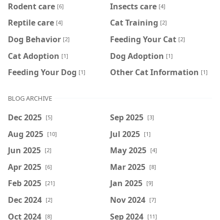
Rodent care
Insects care
[6]
[4]
Reptile care
Cat Training
[4]
[2]
Dog Behavior
Feeding Your Cat
[2]
[2]
Cat Adoption
Dog Adoption
[1]
[1]
Feeding Your Dog
Other Cat Information
[1]
[1]
BLOG ARCHIVE
Dec 2025
Sep 2025
[5]
[3]
Aug 2025
Jul 2025
[10]
[1]
Jun 2025
May 2025
[2]
[4]
Apr 2025
Mar 2025
[6]
[8]
Feb 2025
Jan 2025
[21]
[9]
Dec 2024
Nov 2024
[2]
[7]
Oct 2024
Sep 2024
[8]
[11]