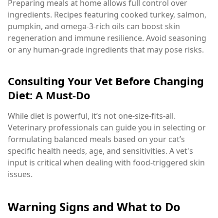
Preparing meals at home allows full control over
ingredients. Recipes featuring cooked turkey, salmon,
pumpkin, and omega-3-rich oils can boost skin
regeneration and immune resilience. Avoid seasoning
or any human-grade ingredients that may pose risks.
Consulting Your Vet Before Changing
Diet: A Must-Do
While diet is powerful, it’s not one-size-fits-all.
Veterinary professionals can guide you in selecting or
formulating balanced meals based on your cat’s
specific health needs, age, and sensitivities. A vet's
input is critical when dealing with food-triggered skin
issues.
Warning Signs and What to Do