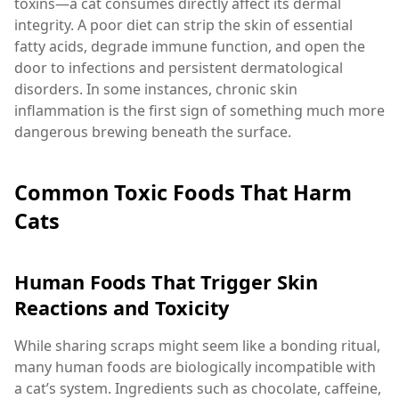
toxins—a cat consumes directly affect its dermal
integrity. A poor diet can strip the skin of essential
fatty acids, degrade immune function, and open the
door to infections and persistent dermatological
disorders. In some instances, chronic skin
inflammation is the first sign of something much more
dangerous brewing beneath the surface.
Common Toxic Foods That Harm
Cats
Human Foods That Trigger Skin
Reactions and Toxicity
While sharing scraps might seem like a bonding ritual,
many human foods are biologically incompatible with
a cat’s system. Ingredients such as chocolate, caffeine,