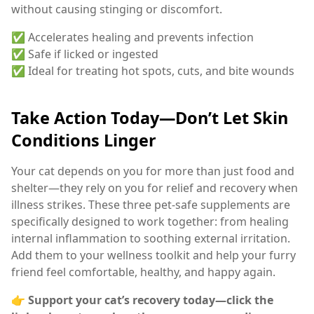
without causing stinging or discomfort.
✅ Accelerates healing and prevents infection
✅ Safe if licked or ingested
✅ Ideal for treating hot spots, cuts, and bite wounds
Take Action Today—Don’t Let Skin
Conditions Linger
Your cat depends on you for more than just food and
shelter—they rely on you for relief and recovery when
illness strikes. These three pet-safe supplements are
specifically designed to work together: from healing
internal inflammation to soothing external irritation.
Add them to your wellness toolkit and help your furry
friend feel comfortable, healthy, and happy again.
👉
Support your cat’s recovery today—click the