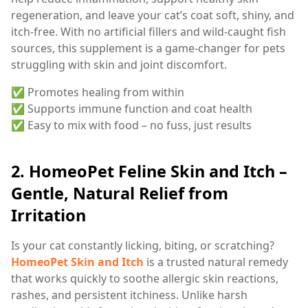
regeneration, and leave your cat’s coat soft, shiny, and
itch-free. With no artificial fillers and wild-caught fish
sources, this supplement is a game-changer for pets
struggling with skin and joint discomfort.
✅ Promotes healing from within
✅ Supports immune function and coat health
✅ Easy to mix with food – no fuss, just results
2.
HomeoPet Feline Skin and Itch –
Gentle, Natural Relief from
Irritation
Is your cat constantly licking, biting, or scratching?
HomeoPet Skin and Itch
is a trusted natural remedy
that works quickly to soothe allergic skin reactions,
rashes, and persistent itchiness. Unlike harsh