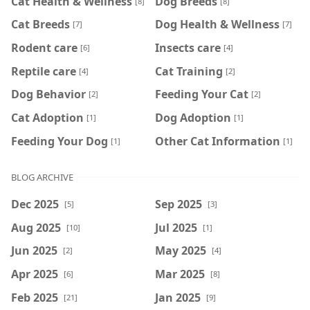
Cat Health & Wellness
Dog Breeds
[8]
[8]
Cat Breeds
Dog Health & Wellness
[7]
[7]
Rodent care
Insects care
[6]
[4]
Reptile care
Cat Training
[4]
[2]
Dog Behavior
Feeding Your Cat
[2]
[2]
Cat Adoption
Dog Adoption
[1]
[1]
Feeding Your Dog
Other Cat Information
[1]
[1]
BLOG ARCHIVE
Dec 2025
Sep 2025
[5]
[3]
Aug 2025
Jul 2025
[10]
[1]
Jun 2025
May 2025
[2]
[4]
Apr 2025
Mar 2025
[6]
[8]
Feb 2025
Jan 2025
[21]
[9]