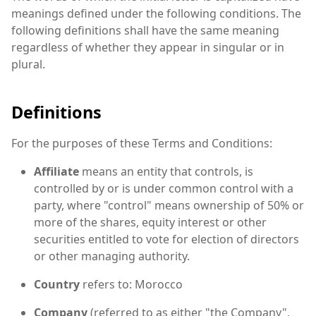
meanings defined under the following conditions. The
following definitions shall have the same meaning
regardless of whether they appear in singular or in
plural.
Definitions
For the purposes of these Terms and Conditions:
Affiliate
means an entity that controls, is
controlled by or is under common control with a
party, where "control" means ownership of 50% or
more of the shares, equity interest or other
securities entitled to vote for election of directors
or other managing authority.
Country
refers to: Morocco
Company
(referred to as either "the Company",