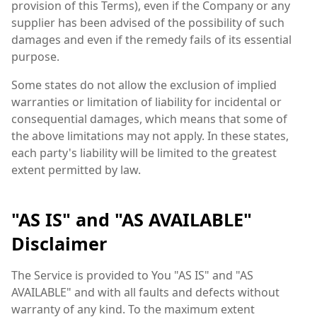
provision of this Terms), even if the Company or any
supplier has been advised of the possibility of such
damages and even if the remedy fails of its essential
purpose.
Some states do not allow the exclusion of implied
warranties or limitation of liability for incidental or
consequential damages, which means that some of
the above limitations may not apply. In these states,
each party's liability will be limited to the greatest
extent permitted by law.
"AS IS" and "AS AVAILABLE"
Disclaimer
The Service is provided to You "AS IS" and "AS
AVAILABLE" and with all faults and defects without
warranty of any kind. To the maximum extent