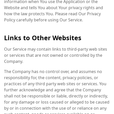
information when You use the Application or the
Website and tells You about Your privacy rights and
how the law protects You. Please read Our Privacy
Policy carefully before using Our Service.
Links to Other Websites
Our Service may contain links to third-party web sites
or services that are not owned or controlled by the
Company.
The Company has no control over, and assumes no
responsibility for, the content, privacy policies, or
practices of any third party web sites or services. You
further acknowledge and agree that the Company
shall not be responsible or liable, directly or indirectly,
for any damage or loss caused or alleged to be caused
by or in connection with the use of or reliance on any