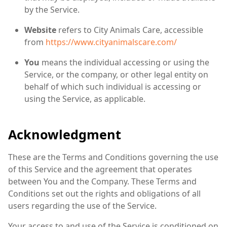
by the Service.
Website
refers to City Animals Care, accessible
from
https://www.cityanimalscare.com/
You
means the individual accessing or using the
Service, or the company, or other legal entity on
behalf of which such individual is accessing or
using the Service, as applicable.
Acknowledgment
These are the Terms and Conditions governing the use
of this Service and the agreement that operates
between You and the Company. These Terms and
Conditions set out the rights and obligations of all
users regarding the use of the Service.
Your access to and use of the Service is conditioned on