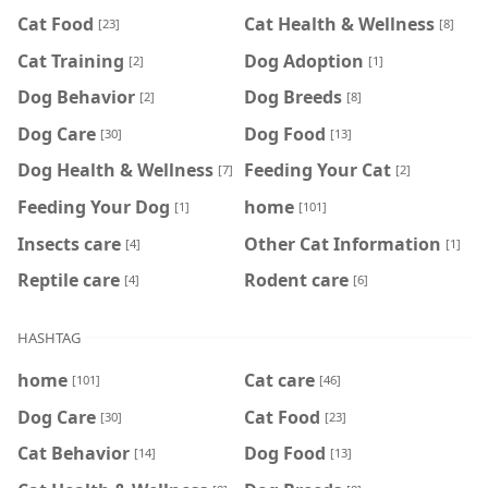
Cat Food
Cat Health & Wellness
[23]
[8]
Cat Training
Dog Adoption
[2]
[1]
Dog Behavior
Dog Breeds
[2]
[8]
Dog Care
Dog Food
[30]
[13]
Dog Health & Wellness
Feeding Your Cat
[7]
[2]
Feeding Your Dog
home
[1]
[101]
Insects care
Other Cat Information
[4]
[1]
Reptile care
Rodent care
[4]
[6]
HASHTAG
home
Cat care
[101]
[46]
Dog Care
Cat Food
[30]
[23]
Cat Behavior
Dog Food
[14]
[13]