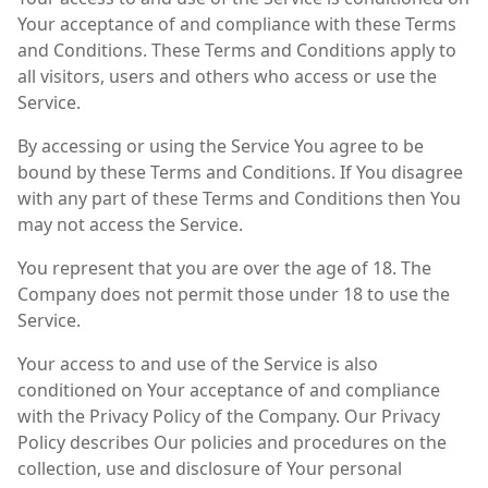
Your acceptance of and compliance with these Terms
and Conditions. These Terms and Conditions apply to
all visitors, users and others who access or use the
Service.
By accessing or using the Service You agree to be
bound by these Terms and Conditions. If You disagree
with any part of these Terms and Conditions then You
may not access the Service.
You represent that you are over the age of 18. The
Company does not permit those under 18 to use the
Service.
Your access to and use of the Service is also
conditioned on Your acceptance of and compliance
with the Privacy Policy of the Company. Our Privacy
Policy describes Our policies and procedures on the
collection, use and disclosure of Your personal