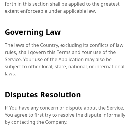
forth in this section shall be applied to the greatest
extent enforceable under applicable law.
Governing Law
The laws of the Country, excluding its conflicts of law
rules, shall govern this Terms and Your use of the
Service. Your use of the Application may also be
subject to other local, state, national, or international
laws.
Disputes Resolution
If You have any concern or dispute about the Service,
You agree to first try to resolve the dispute informally
by contacting the Company.