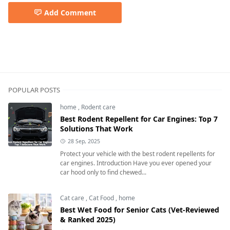
Add Comment
POPULAR POSTS
home
,
Rodent care
Best Rodent Repellent for Car Engines: Top 7
Solutions That Work
28 Sep, 2025
Protect your vehicle with the best rodent repellents for
car engines. Introduction Have you ever opened your
car hood only to find chewed...
Cat care
,
Cat Food
,
home
Best Wet Food for Senior Cats (Vet-Reviewed
& Ranked 2025)