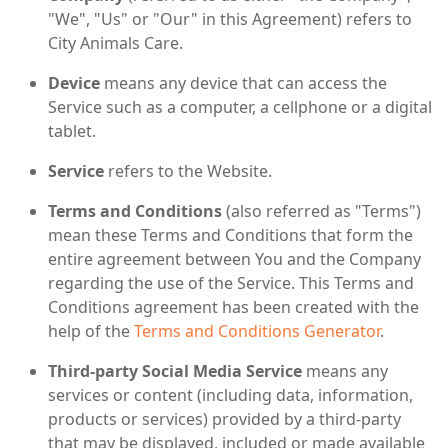
"We", "Us" or "Our" in this Agreement) refers to
City Animals Care.
Device
means any device that can access the
Service such as a computer, a cellphone or a digital
tablet.
Service
refers to the Website.
Terms and Conditions
(also referred as "Terms")
mean these Terms and Conditions that form the
entire agreement between You and the Company
regarding the use of the Service. This Terms and
Conditions agreement has been created with the
help of the
Terms and Conditions Generator
.
Third-party Social Media Service
means any
services or content (including data, information,
products or services) provided by a third-party
that may be displayed, included or made available