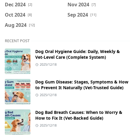
Dec 2024
Nov 2024
[2]
[7]
Oct 2024
Sep 2024
[8]
[11]
Aug 2024
[12]
RECENT POST
Dog Oral Hygiene Guide: Daily, Weekly &
Vet‑Level Care (Complete System)
2025/12/18
Dog Gum Disease: Stages, Symptoms & How
to Prevent It Naturally (Vet-Trusted Guide)
2025/12/18
Dog Bad Breath Causes: When to Worry &
How to Fix It (Vet-Backed Guide)
2025/12/18