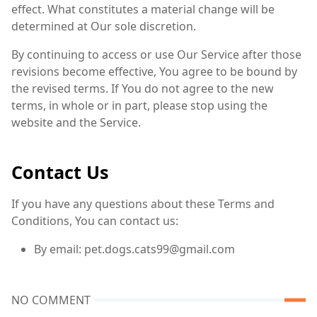
effect. What constitutes a material change will be
determined at Our sole discretion.
By continuing to access or use Our Service after those
revisions become effective, You agree to be bound by
the revised terms. If You do not agree to the new
terms, in whole or in part, please stop using the
website and the Service.
Contact Us
If you have any questions about these Terms and
Conditions, You can contact us:
By email: pet.dogs.cats99@gmail.com
NO COMMENT