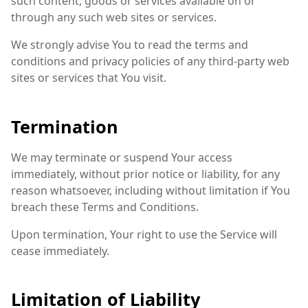
such content, goods or services available on or
through any such web sites or services.
We strongly advise You to read the terms and
conditions and privacy policies of any third-party web
sites or services that You visit.
Termination
We may terminate or suspend Your access
immediately, without prior notice or liability, for any
reason whatsoever, including without limitation if You
breach these Terms and Conditions.
Upon termination, Your right to use the Service will
cease immediately.
Limitation of Liability