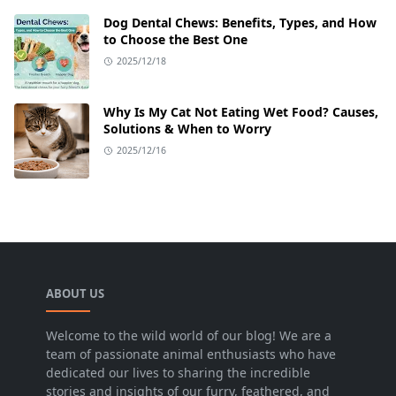
Dog Dental Chews: Benefits, Types, and How
to Choose the Best One
2025/12/18
Why Is My Cat Not Eating Wet Food? Causes,
Solutions & When to Worry
2025/12/16
ABOUT US
Welcome to the wild world of our blog! We are a
team of passionate animal enthusiasts who have
dedicated our lives to sharing the incredible
stories and insights of our furry, feathered, and