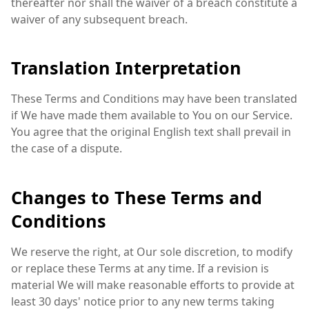
thereafter nor shall the waiver of a breach constitute a
waiver of any subsequent breach.
Translation Interpretation
These Terms and Conditions may have been translated
if We have made them available to You on our Service.
You agree that the original English text shall prevail in
the case of a dispute.
Changes to These Terms and
Conditions
We reserve the right, at Our sole discretion, to modify
or replace these Terms at any time. If a revision is
material We will make reasonable efforts to provide at
least 30 days' notice prior to any new terms taking