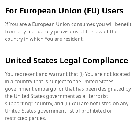
For European Union (EU) Users
If You are a European Union consumer, you will benefit
from any mandatory provisions of the law of the
country in which You are resident.
United States Legal Compliance
You represent and warrant that (i) You are not located
in a country that is subject to the United States
government embargo, or that has been designated by
the United States government as a "terrorist
supporting" country, and (ii) You are not listed on any
United States government list of prohibited or
restricted parties.