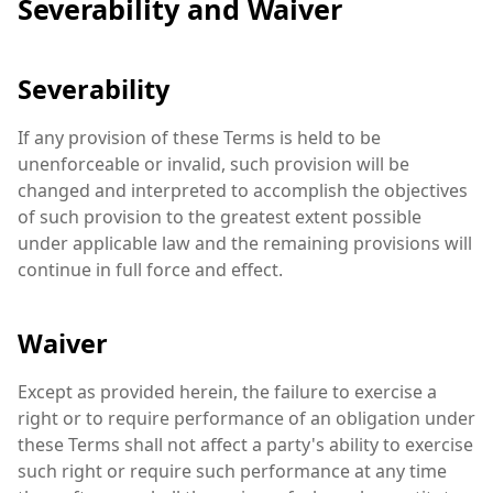
Severability and Waiver
Severability
If any provision of these Terms is held to be
unenforceable or invalid, such provision will be
changed and interpreted to accomplish the objectives
of such provision to the greatest extent possible
under applicable law and the remaining provisions will
continue in full force and effect.
Waiver
Except as provided herein, the failure to exercise a
right or to require performance of an obligation under
these Terms shall not affect a party's ability to exercise
such right or require such performance at any time