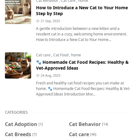
Cat Behavior
,
Cat care
,
home
How to Introduce a New Cat to Your Home
Step by Step
21 Sep, 2025
A gentle introduction between a new kitten and a
resident cat in a cozy, welcoming home environment.
How to Introduce a New Cat to Your Home...
Cat care
,
Cat Food
,
home
🐾 Homemade Cat Food Recipes: Healthy &
Vet-Approved Ideas
24 Aug, 2025
Fresh and healthy cat food recipes you can make at
home. 🐾 Homemade Cat Food Recipes: Healthy & Vet-
Approved Ideas Introduction Mor...
CATEGORIES
Cat Adoption
Cat Behavior
[1]
[14]
Cat Breeds
Cat care
[7]
[46]