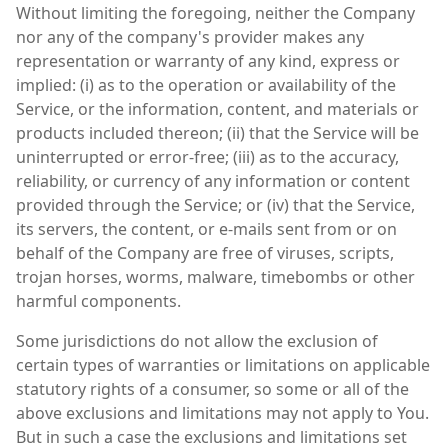
Without limiting the foregoing, neither the Company
nor any of the company's provider makes any
representation or warranty of any kind, express or
implied: (i) as to the operation or availability of the
Service, or the information, content, and materials or
products included thereon; (ii) that the Service will be
uninterrupted or error-free; (iii) as to the accuracy,
reliability, or currency of any information or content
provided through the Service; or (iv) that the Service,
its servers, the content, or e-mails sent from or on
behalf of the Company are free of viruses, scripts,
trojan horses, worms, malware, timebombs or other
harmful components.
Some jurisdictions do not allow the exclusion of
certain types of warranties or limitations on applicable
statutory rights of a consumer, so some or all of the
above exclusions and limitations may not apply to You.
But in such a case the exclusions and limitations set