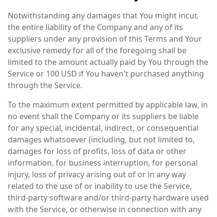
Notwithstanding any damages that You might incur,
the entire liability of the Company and any of its
suppliers under any provision of this Terms and Your
exclusive remedy for all of the foregoing shall be
limited to the amount actually paid by You through the
Service or 100 USD if You haven't purchased anything
through the Service.
To the maximum extent permitted by applicable law, in
no event shall the Company or its suppliers be liable
for any special, incidental, indirect, or consequential
damages whatsoever (including, but not limited to,
damages for loss of profits, loss of data or other
information, for business interruption, for personal
injury, loss of privacy arising out of or in any way
related to the use of or inability to use the Service,
third-party software and/or third-party hardware used
with the Service, or otherwise in connection with any