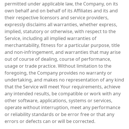
permitted under applicable law, the Company, on its
own behalf and on behalf of its Affiliates and its and
their respective licensors and service providers,
expressly disclaims all warranties, whether express,
implied, statutory or otherwise, with respect to the
Service, including all implied warranties of
merchantability, fitness for a particular purpose, title
and non-infringement, and warranties that may arise
out of course of dealing, course of performance,
usage or trade practice. Without limitation to the
foregoing, the Company provides no warranty or
undertaking, and makes no representation of any kind
that the Service will meet Your requirements, achieve
any intended results, be compatible or work with any
other software, applications, systems or services,
operate without interruption, meet any performance
or reliability standards or be error free or that any
errors or defects can or will be corrected.