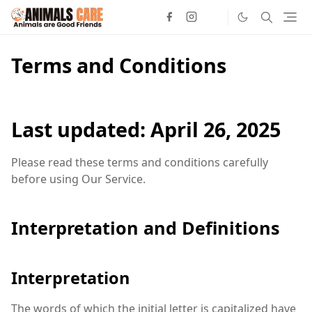
Terms and Conditions
Last updated: April 26, 2025
Please read these terms and conditions carefully
before using Our Service.
Interpretation and Definitions
Interpretation
The words of which the initial letter is capitalized have