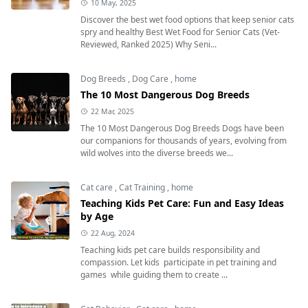
10 May, 2025
Discover the best wet food options that keep senior cats
spry and healthy Best Wet Food for Senior Cats (Vet-
Reviewed, Ranked 2025) Why Seni...
Dog Breeds
,
Dog Care
,
home
The 10 Most Dangerous Dog Breeds
22 Mar, 2025
The 10 Most Dangerous Dog Breeds Dogs have been
our companions for thousands of years, evolving from
wild wolves into the diverse breeds we...
Cat care
,
Cat Training
,
home
Teaching Kids Pet Care: Fun and Easy Ideas
by Age
22 Aug, 2024
Teaching kids pet care builds responsibility and
compassion. Let kids participate in pet training and
games while guiding them to create ...