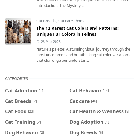
Introduction: The Mystery ...
Cat Breeds
,
Cat care
,
home
The 12 Rarest Cat Colors and Patterns:
Unique Fur Colors in Felines
26 Mar, 2025
Nature's palette: A stunning visual journey through the
most uncommon and breathtaking cat color variations
that challenge our understan...
CATEGORIES
Cat Adoption
Cat Behavior
[1]
[14]
Cat Breeds
Cat care
[7]
[46]
Cat Food
Cat Health & Wellness
[23]
[8]
Cat Training
Dog Adoption
[2]
[1]
Dog Behavior
Dog Breeds
[2]
[8]