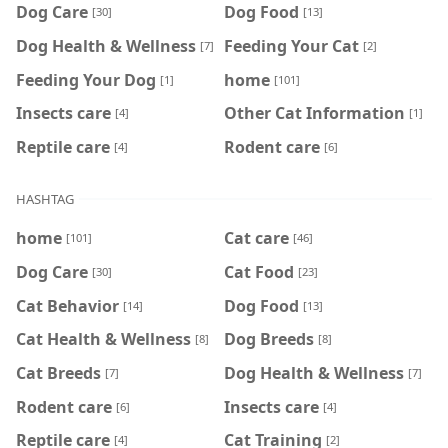
Dog Care
Dog Food
[30]
[13]
Dog Health & Wellness
Feeding Your Cat
[7]
[2]
Feeding Your Dog
home
[1]
[101]
Insects care
Other Cat Information
[4]
[1]
Reptile care
Rodent care
[4]
[6]
HASHTAG
home
Cat care
[101]
[46]
Dog Care
Cat Food
[30]
[23]
Cat Behavior
Dog Food
[14]
[13]
Cat Health & Wellness
Dog Breeds
[8]
[8]
Cat Breeds
Dog Health & Wellness
[7]
[7]
Rodent care
Insects care
[6]
[4]
Reptile care
Cat Training
[4]
[2]