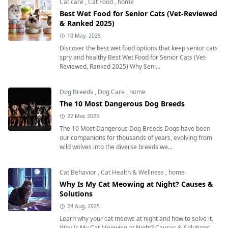
Cat care
,
Cat Food
,
home
Best Wet Food for Senior Cats (Vet-Reviewed
& Ranked 2025)
10 May, 2025
Discover the best wet food options that keep senior cats
spry and healthy Best Wet Food for Senior Cats (Vet-
Reviewed, Ranked 2025) Why Seni...
Dog Breeds
,
Dog Care
,
home
The 10 Most Dangerous Dog Breeds
22 Mar, 2025
The 10 Most Dangerous Dog Breeds Dogs have been
our companions for thousands of years, evolving from
wild wolves into the diverse breeds we...
Cat Behavior
,
Cat Health & Wellness
,
home
Why Is My Cat Meowing at Night? Causes &
Solutions
24 Aug, 2025
Learn why your cat meows at night and how to solve it.
Why Is My Cat Meowing at Night? Causes & Solutions