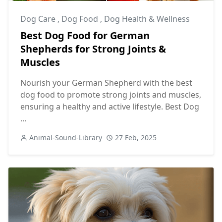
Dog Care
,
Dog Food
,
Dog Health & Wellness
Best Dog Food for German
Shepherds for Strong Joints &
Muscles
Nourish your German Shepherd with the best
dog food to promote strong joints and muscles,
ensuring a healthy and active lifestyle. Best Dog
...
Animal-Sound-Library
27 Feb, 2025