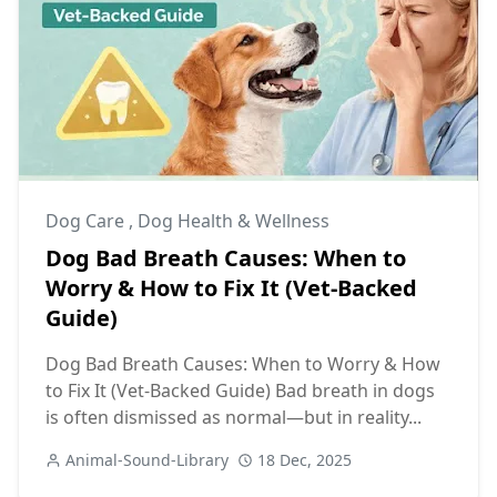
Dog Care
,
Dog Health & Wellness
Dog Bad Breath Causes: When to
Worry & How to Fix It (Vet-Backed
Guide)
Dog Bad Breath Causes: When to Worry & How
to Fix It (Vet-Backed Guide) Bad breath in dogs
is often dismissed as normal—but in reality...
Animal-Sound-Library
18 Dec, 2025