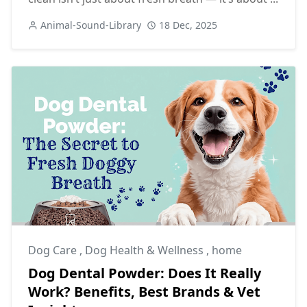
Animal-Sound-Library
18 Dec, 2025
Dog Care
,
Dog Health & Wellness
,
home
Dog Dental Powder: Does It Really
Work? Benefits, Best Brands & Vet