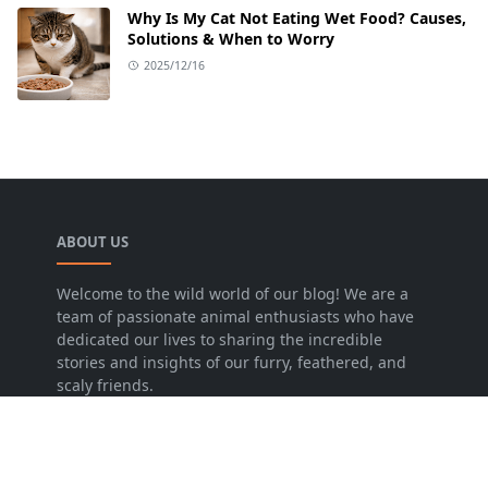
Why Is My Cat Not Eating Wet Food? Causes,
Solutions & When to Worry
2025/12/16
ABOUT US
Welcome to the wild world of our blog! We are a
team of passionate animal enthusiasts who have
dedicated our lives to sharing the incredible
stories and insights of our furry, feathered, and
scaly friends.
LEARN MORE
Disclaimer