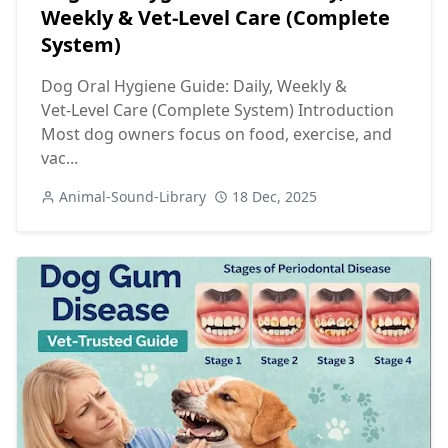
Weekly & Vet‑Level Care (Complete
System)
Dog Oral Hygiene Guide: Daily, Weekly &
Vet‑Level Care (Complete System) Introduction
Most dog owners focus on food, exercise, and
vac...
Animal-Sound-Library
18 Dec, 2025