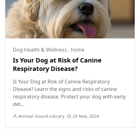
Dog Health & Wellness
,
home
Is Your Dog at Risk of Canine
Respiratory Disease?
Is Your Dog at Risk of Canine Respiratory
Disease? Learn the signs and risks of canine
respiratory disease. Protect your dog with early
det...
Animal-Sound-Library
29 Nov, 2024