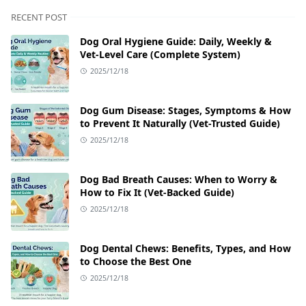
RECENT POST
Dog Oral Hygiene Guide: Daily, Weekly &
Vet‑Level Care (Complete System)
2025/12/18
Dog Gum Disease: Stages, Symptoms & How
to Prevent It Naturally (Vet-Trusted Guide)
2025/12/18
Dog Bad Breath Causes: When to Worry &
How to Fix It (Vet-Backed Guide)
2025/12/18
Dog Dental Chews: Benefits, Types, and How
to Choose the Best One
2025/12/18