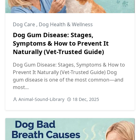
Dog Care
,
Dog Health & Wellness
Dog Gum Disease: Stages,
Symptoms & How to Prevent It
Naturally (Vet-Trusted Guide)
Dog Gum Disease: Stages, Symptoms & How to
Prevent It Naturally (Vet-Trusted Guide) Dog
gum disease is one of the most common—and
most...
Animal-Sound-Library
18 Dec, 2025