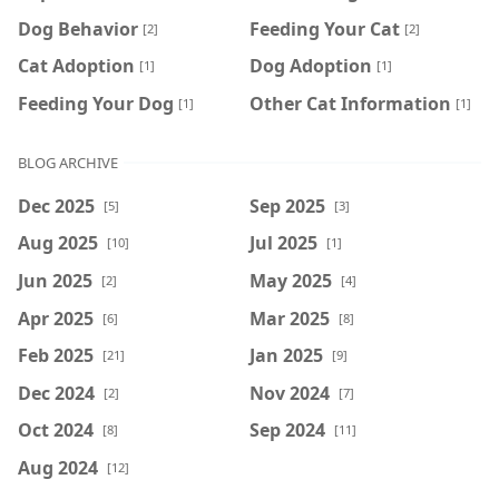
Dog Behavior
Feeding Your Cat
[2]
[2]
Cat Adoption
Dog Adoption
[1]
[1]
Feeding Your Dog
Other Cat Information
[1]
[1]
BLOG ARCHIVE
Dec 2025
Sep 2025
[5]
[3]
Aug 2025
Jul 2025
[10]
[1]
Jun 2025
May 2025
[2]
[4]
Apr 2025
Mar 2025
[6]
[8]
Feb 2025
Jan 2025
[21]
[9]
Dec 2024
Nov 2024
[2]
[7]
Oct 2024
Sep 2024
[8]
[11]
Aug 2024
[12]