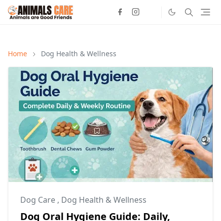
Home
Dog Health & Wellness
Dog Care
,
Dog Health & Wellness
Dog Oral Hygiene Guide: Daily,