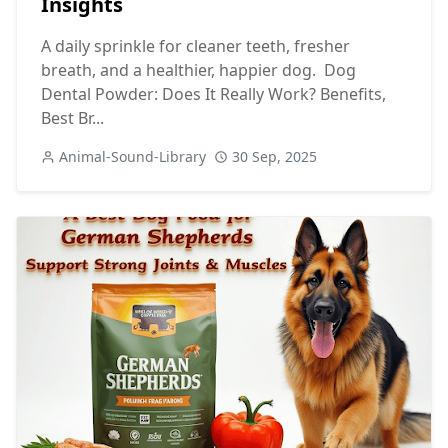
Insights
A daily sprinkle for cleaner teeth, fresher
breath, and a healthier, happier dog. Dog
Dental Powder: Does It Really Work? Benefits,
Best Br...
Animal-Sound-Library
30 Sep, 2025