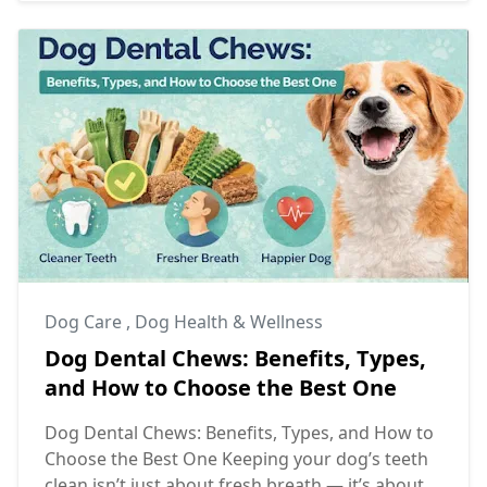
Dog Care
,
Dog Health & Wellness
Dog Dental Chews: Benefits, Types,
and How to Choose the Best One
Dog Dental Chews: Benefits, Types, and How to
Choose the Best One Keeping your dog’s teeth
clean isn’t just about fresh breath — it’s about ...