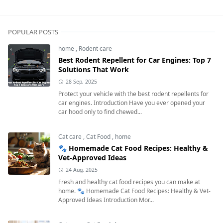
Next
POPULAR POSTS
home
,
Rodent care
Best Rodent Repellent for Car Engines: Top 7
Solutions That Work
28 Sep, 2025
Protect your vehicle with the best rodent repellents for
car engines. Introduction Have you ever opened your
car hood only to find chewed...
Cat care
,
Cat Food
,
home
🐾 Homemade Cat Food Recipes: Healthy &
Vet-Approved Ideas
24 Aug, 2025
Fresh and healthy cat food recipes you can make at
home. 🐾 Homemade Cat Food Recipes: Healthy & Vet-
Approved Ideas Introduction Mor...