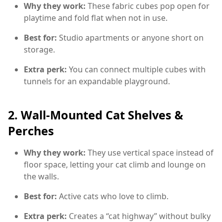
Why they work:
These fabric cubes pop open for
playtime and fold flat when not in use.
Best for:
Studio apartments or anyone short on
storage.
Extra perk:
You can connect multiple cubes with
tunnels for an expandable playground.
2.
Wall-Mounted Cat Shelves &
Perches
Why they work:
They use vertical space instead of
floor space, letting your cat climb and lounge on
the walls.
Best for:
Active cats who love to climb.
Extra perk:
Creates a “cat highway” without bulky