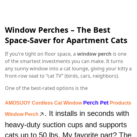
Window Perches – The Best
Space-Saver for Apartment Cats
If you’re tight on floor space, a
window perch
is one
of the smartest investments you can make. It turns
any sunny window into a cat lounge, giving your kitty a
front-row seat to “cat TV” (birds, cars, neighbors).
One of the best-rated options is the
Perch
Pet
AMOSIJOY Cordless Cat Window
Products
. It installs in seconds with
Window Perch
heavy-duty suction cups and supports
cats up to 50 lbs. My favorite part? The