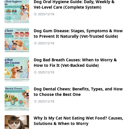
Dog Oral Hygiene Guide: Daily, Weekly &
Vet‑Level Care (Complete System)
2025/12/18
Dog Gum Disease: Stages, Symptoms & How
to Prevent It Naturally (Vet-Trusted Guide)
2025/12/18
Dog Bad Breath Causes: When to Worry &
How to Fix It (Vet-Backed Guide)
2025/12/18
Dog Dental Chews: Benefits, Types, and How
to Choose the Best One
2025/12/18
Why Is My Cat Not Eating Wet Food? Causes,
Solutions & When to Worry