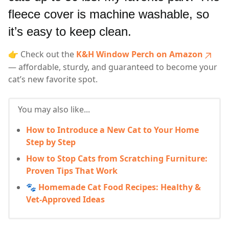
fleece cover is machine washable, so
it’s easy to keep clean.
👉 Check out the
K&H Window Perch on Amazon
— affordable, sturdy, and guaranteed to become your
cat’s new favorite spot.
You may also like...
How to Introduce a New Cat to Your Home
Step by Step
How to Stop Cats from Scratching Furniture:
Proven Tips That Work
🐾 Homemade Cat Food Recipes: Healthy &
Vet-Approved Ideas