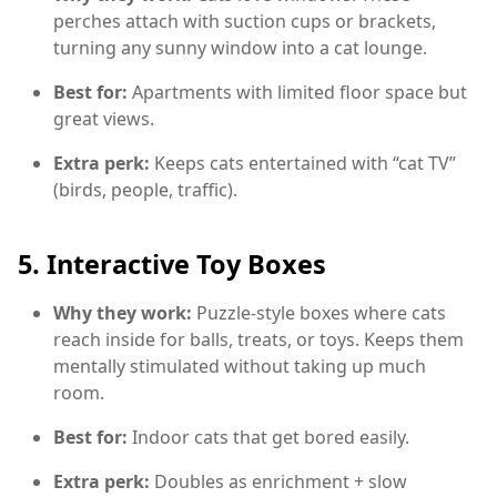
perches attach with suction cups or brackets,
turning any sunny window into a cat lounge.
Best for:
Apartments with limited floor space but
great views.
Extra perk:
Keeps cats entertained with “cat TV”
(birds, people, traffic).
5.
Interactive Toy Boxes
Why they work:
Puzzle-style boxes where cats
reach inside for balls, treats, or toys. Keeps them
mentally stimulated without taking up much
room.
Best for:
Indoor cats that get bored easily.
Extra perk:
Doubles as enrichment + slow