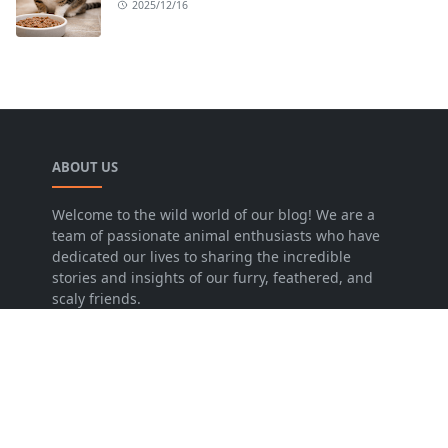
2025/12/16
ABOUT US
Welcome to the wild world of our blog! We are a
team of passionate animal enthusiasts who have
dedicated our lives to sharing the incredible
stories and insights of our furry, feathered, and
scaly friends.
LEARN MORE
Disclaimer
Privacy Policy
Contact Us