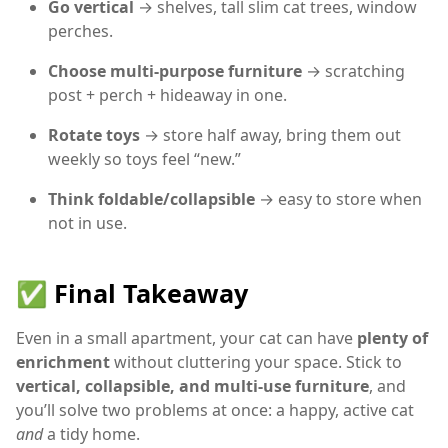
Go vertical
→ shelves, tall slim cat trees, window
perches.
Choose multi-purpose furniture
→ scratching
post + perch + hideaway in one.
Rotate toys
→ store half away, bring them out
weekly so toys feel “new.”
Think foldable/collapsible
→ easy to store when
not in use.
✅ Final Takeaway
Even in a small apartment, your cat can have
plenty of
enrichment
without cluttering your space. Stick to
vertical, collapsible, and multi-use furniture
, and
you’ll solve two problems at once: a happy, active cat
and
a tidy home.