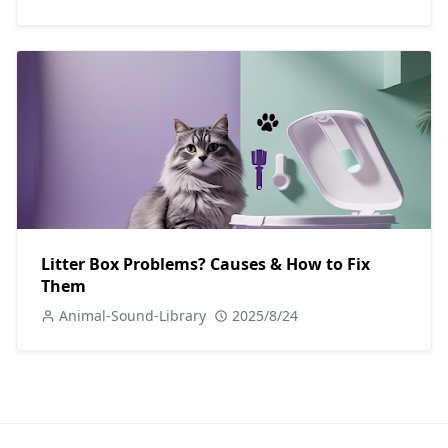
Litter Box Problems? Causes & How to Fix
Them
Animal-Sound-Library
2025/8/24