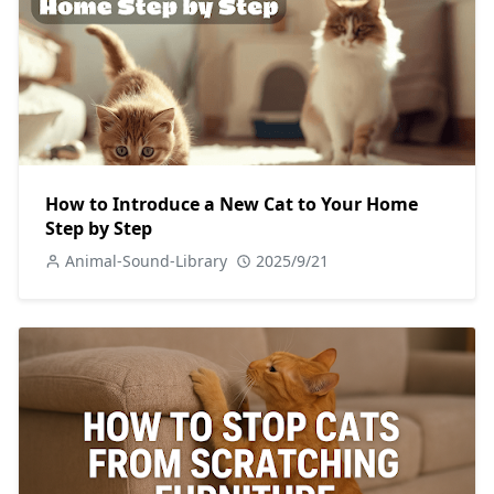
How to Introduce a New Cat to Your Home
Step by Step
Animal-Sound-Library
2025/9/21