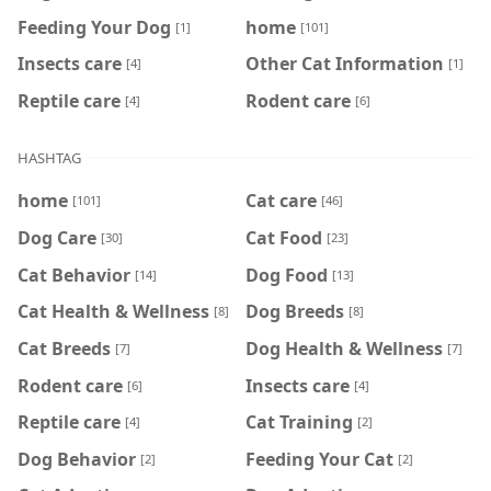
Feeding Your Dog
home
[1]
[101]
Insects care
Other Cat Information
[4]
[1]
Reptile care
Rodent care
[4]
[6]
HASHTAG
home
Cat care
[101]
[46]
Dog Care
Cat Food
[30]
[23]
Cat Behavior
Dog Food
[14]
[13]
Cat Health & Wellness
Dog Breeds
[8]
[8]
Cat Breeds
Dog Health & Wellness
[7]
[7]
Rodent care
Insects care
[6]
[4]
Reptile care
Cat Training
[4]
[2]
Dog Behavior
Feeding Your Cat
[2]
[2]