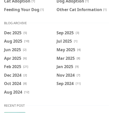
Cat Adoption
Dog Adoption
[1]
[1]
Feeding Your Dog
Other Cat Information
[1]
[1]
BLOG ARCHIVE
Dec 2025
Sep 2025
[5]
[3]
Aug 2025
Jul 2025
[10]
[1]
Jun 2025
May 2025
[2]
[4]
Apr 2025
Mar 2025
[6]
[8]
Feb 2025
Jan 2025
[21]
[9]
Dec 2024
Nov 2024
[2]
[7]
Oct 2024
Sep 2024
[8]
[11]
Aug 2024
[12]
RECENT POST