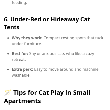
feeding.
6.
Under-Bed or Hideaway Cat
Tents
Why they work:
Compact resting spots that tuck
under furniture.
Best for:
Shy or anxious cats who like a cozy
retreat.
Extra perk:
Easy to move around and machine
washable.
🪄 Tips for Cat Play in Small
Apartments