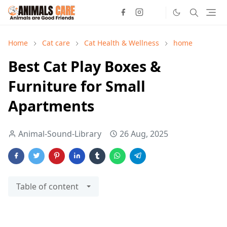
Home
Cat care
Cat Health & Wellness
home
Best Cat Play Boxes &
Furniture for Small
Apartments
Animal-Sound-Library
26 Aug, 2025
Table of content