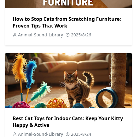
How to Stop Cats from Scratching Furniture:
Proven Tips That Work
Animal-Sound-Library
2025/8/26
Best Cat Toys for Indoor Cats: Keep Your Kitty
Happy & Active
Animal-Sound-Library
2025/8/24