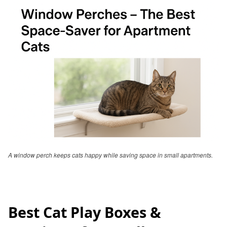
A window perch keeps cats happy while saving space in small apartments.
Best Cat Play Boxes &