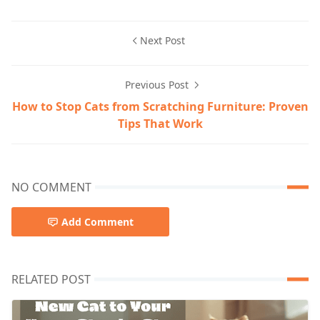
Next Post
Previous Post
How to Stop Cats from Scratching Furniture: Proven
Tips That Work
NO COMMENT
Add Comment
RELATED POST