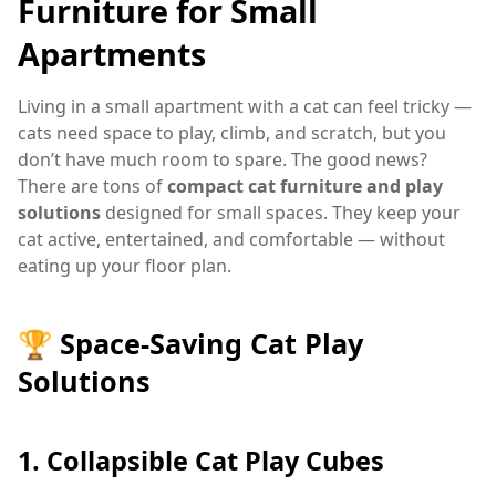
Furniture for Small
Apartments
Living in a small apartment with a cat can feel tricky —
cats need space to play, climb, and scratch, but you
don’t have much room to spare. The good news?
There are tons of
compact cat furniture and play
solutions
designed for small spaces. They keep your
cat active, entertained, and comfortable — without
eating up your floor plan.
🏆 Space-Saving Cat Play
Solutions
1.
Collapsible Cat Play Cubes