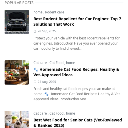
POPULAR POSTS
home
,
Rodent care
Best Rodent Repellent for Car Engines: Top 7
Solutions That Work
28 Sep, 2025
Protect your vehicle with the best rodent repellents for
car engines. Introduction Have you ever opened your
car hood only to find chewed...
Cat care
,
Cat Food
,
home
🐾 Homemade Cat Food Recipes: Healthy &
Vet-Approved Ideas
24 Aug, 2025
Fresh and healthy cat food recipes you can make at
home. 🐾 Homemade Cat Food Recipes: Healthy & Vet-
Approved Ideas Introduction Mor...
Cat care
,
Cat Food
,
home
Best Wet Food for Senior Cats (Vet-Reviewed
& Ranked 2025)