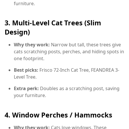
furniture.
3.
Multi-Level Cat Trees (Slim
Design)
Why they work:
Narrow but tall, these trees give
cats scratching posts, perches, and hiding spots in
one footprint.
Best picks:
Frisco 72-Inch Cat Tree, FEANDREA 3-
Level Tree.
Extra perk:
Doubles as a scratching post, saving
your furniture.
4.
Window Perches / Hammocks
Why they work:
Cats love windows. These