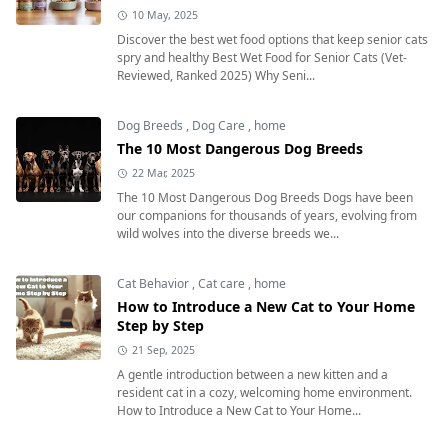
10 May, 2025
Discover the best wet food options that keep senior cats
spry and healthy Best Wet Food for Senior Cats (Vet-
Reviewed, Ranked 2025) Why Seni...
Dog Breeds
,
Dog Care
,
home
The 10 Most Dangerous Dog Breeds
22 Mar, 2025
The 10 Most Dangerous Dog Breeds Dogs have been
our companions for thousands of years, evolving from
wild wolves into the diverse breeds we...
Cat Behavior
,
Cat care
,
home
How to Introduce a New Cat to Your Home
Step by Step
21 Sep, 2025
A gentle introduction between a new kitten and a
resident cat in a cozy, welcoming home environment.
How to Introduce a New Cat to Your Home...