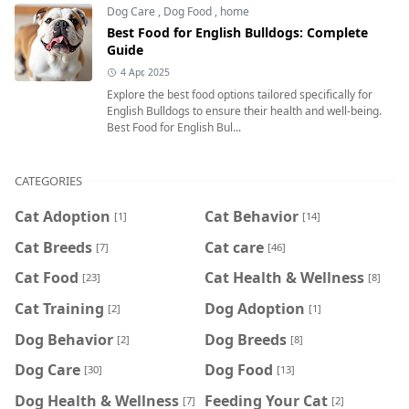
Dog Care
,
Dog Food
,
home
Best Food for English Bulldogs: Complete
Guide
4 Apr, 2025
Explore the best food options tailored specifically for
English Bulldogs to ensure their health and well-being.
Best Food for English Bul...
CATEGORIES
Cat Adoption
Cat Behavior
[1]
[14]
Cat Breeds
Cat care
[7]
[46]
Cat Food
Cat Health & Wellness
[23]
[8]
Cat Training
Dog Adoption
[2]
[1]
Dog Behavior
Dog Breeds
[2]
[8]
Dog Care
Dog Food
[30]
[13]
Dog Health & Wellness
Feeding Your Cat
[7]
[2]