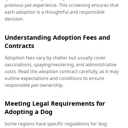
previous pet experience. This screening ensures that
each adoption is a thoughtful and responsible
decision.
Understanding Adoption Fees and
Contracts
Adoption fees vary by shelter but usually cover
vaccinations, spaying/neutering, and administrative
costs. Read the adoption contract carefully, as it may
outline expectations and conditions to ensure
responsible pet ownership.
Meeting Legal Requirements for
Adopting a Dog
Some regions have specific regulations for dog