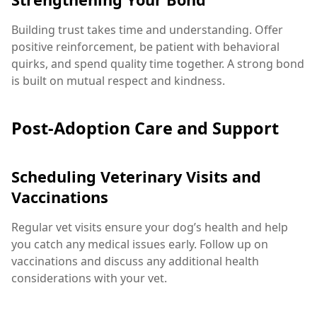
Building trust takes time and understanding. Offer
positive reinforcement, be patient with behavioral
quirks, and spend quality time together. A strong bond
is built on mutual respect and kindness.
Post-Adoption Care and Support
Scheduling Veterinary Visits and
Vaccinations
Regular vet visits ensure your dog’s health and help
you catch any medical issues early. Follow up on
vaccinations and discuss any additional health
considerations with your vet.