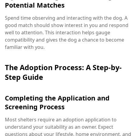
Potential Matches
Spend time observing and interacting with the dog. A
good match should show interest in you and respond
well to attention. This interaction helps gauge
compatibility and gives the dog a chance to become
familiar with you.
The Adoption Process: A Step-by-
Step Guide
Completing the Application and
Screening Process
Most shelters require an adoption application to
understand your suitability as an owner. Expect
questions about your lifestyle, home environment, and