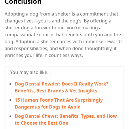
Conclusion
Adopting a dog from a shelter is a commitment that
changes lives—yours and the dog’s. By offering a
shelter dog a forever home, you’re making a
compassionate choice that benefits both you and the
dog. Adopting a shelter comes with immense rewards
and responsibilities, and when done thoughtfully, it
enriches your life in countless ways.
You may also like...
Dog Dental Powder: Does It Really Work?
Benefits, Best Brands & Vet Insights
15 Human Foods That Are Surprisingly
Dangerous for Dogs to Avoid
Dog Dental Chews: Benefits, Types, and How
to Choose the Best One