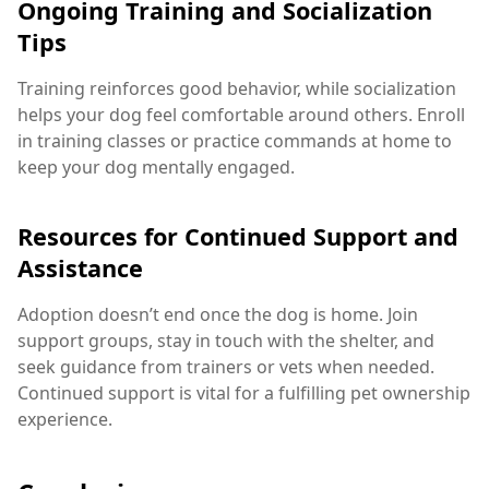
Ongoing Training and Socialization
Tips
Training reinforces good behavior, while socialization
helps your dog feel comfortable around others. Enroll
in training classes or practice commands at home to
keep your dog mentally engaged.
Resources for Continued Support and
Assistance
Adoption doesn’t end once the dog is home. Join
support groups, stay in touch with the shelter, and
seek guidance from trainers or vets when needed.
Continued support is vital for a fulfilling pet ownership
experience.