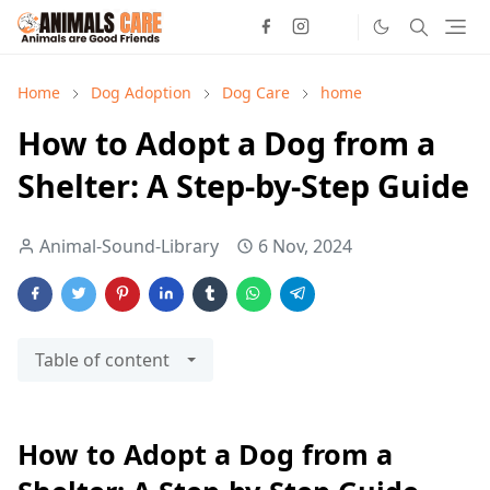
Home
Dog Adoption
Dog Care
home
How to Adopt a Dog from a
Shelter: A Step-by-Step Guide
Animal-Sound-Library
6 Nov, 2024
Table of content
How to Adopt a Dog from a