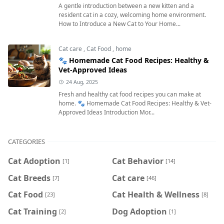
A gentle introduction between a new kitten and a
resident cat in a cozy, welcoming home environment.
How to Introduce a New Cat to Your Home...
Cat care
,
Cat Food
,
home
🐾 Homemade Cat Food Recipes: Healthy &
Vet-Approved Ideas
24 Aug, 2025
Fresh and healthy cat food recipes you can make at
home. 🐾 Homemade Cat Food Recipes: Healthy & Vet-
Approved Ideas Introduction Mor...
CATEGORIES
Cat Adoption
Cat Behavior
[1]
[14]
Cat Breeds
Cat care
[7]
[46]
Cat Food
Cat Health & Wellness
[23]
[8]
Cat Training
Dog Adoption
[2]
[1]