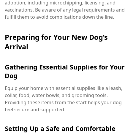
adoption, including microchipping, licensing, and
vaccinations. Be aware of any legal requirements and
fulfill them to avoid complications down the line.
Preparing for Your New Dog’s
Arrival
Gathering Essential Supplies for Your
Dog
Equip your home with essential supplies like a leash,
collar, food, water bowls, and grooming tools.
Providing these items from the start helps your dog
feel secure and supported.
Setting Up a Safe and Comfortable