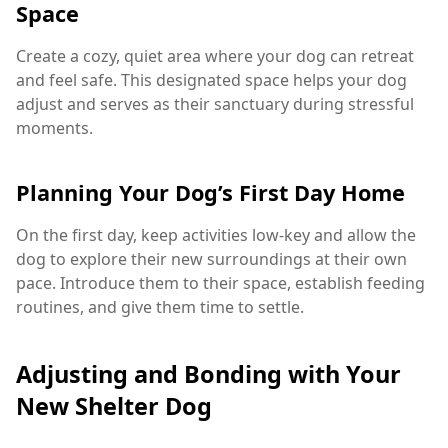
Space
Create a cozy, quiet area where your dog can retreat
and feel safe. This designated space helps your dog
adjust and serves as their sanctuary during stressful
moments.
Planning Your Dog’s First Day Home
On the first day, keep activities low-key and allow the
dog to explore their new surroundings at their own
pace. Introduce them to their space, establish feeding
routines, and give them time to settle.
Adjusting and Bonding with Your
New Shelter Dog