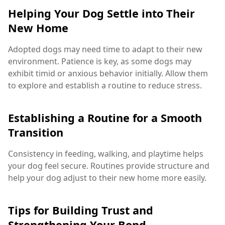
Helping Your Dog Settle into Their
New Home
Adopted dogs may need time to adapt to their new
environment. Patience is key, as some dogs may
exhibit timid or anxious behavior initially. Allow them
to explore and establish a routine to reduce stress.
Establishing a Routine for a Smooth
Transition
Consistency in feeding, walking, and playtime helps
your dog feel secure. Routines provide structure and
help your dog adjust to their new home more easily.
Tips for Building Trust and
Strengthening Your Bond