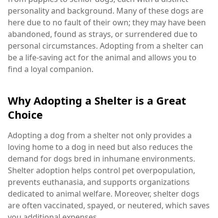
personality and background. Many of these dogs are
here due to no fault of their own; they may have been
abandoned, found as strays, or surrendered due to
personal circumstances. Adopting from a shelter can
be a life-saving act for the animal and allows you to
find a loyal companion.
Why Adopting a Shelter is a Great
Choice
Adopting a dog from a shelter not only provides a
loving home to a dog in need but also reduces the
demand for dogs bred in inhumane environments.
Shelter adoption helps control pet overpopulation,
prevents euthanasia, and supports organizations
dedicated to animal welfare. Moreover, shelter dogs
are often vaccinated, spayed, or neutered, which saves
you additional expenses.