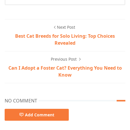
Next Post
Best Cat Breeds for Solo Living: Top Choices
Revealed
Previous Post
Can I Adopt a Foster Cat? Everything You Need to
Know
NO COMMENT
Add Comment