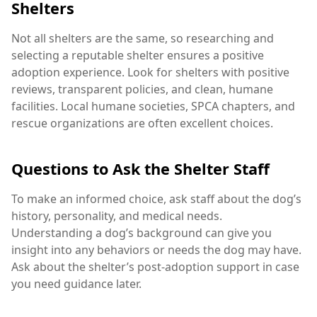
Shelters
Not all shelters are the same, so researching and
selecting a reputable shelter ensures a positive
adoption experience. Look for shelters with positive
reviews, transparent policies, and clean, humane
facilities. Local humane societies, SPCA chapters, and
rescue organizations are often excellent choices.
Questions to Ask the Shelter Staff
To make an informed choice, ask staff about the dog’s
history, personality, and medical needs.
Understanding a dog’s background can give you
insight into any behaviors or needs the dog may have.
Ask about the shelter’s post-adoption support in case
you need guidance later.