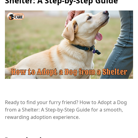
Shelter: A Step-by-Step Guide
Ready to find your furry friend? How to Adopt a Dog
from a Shelter: A Step-by-Step Guide for a smooth,
rewarding adoption experience.