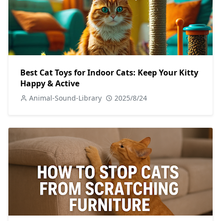
Best Cat Toys for Indoor Cats: Keep Your Kitty
Happy & Active
Animal-Sound-Library
2025/8/24