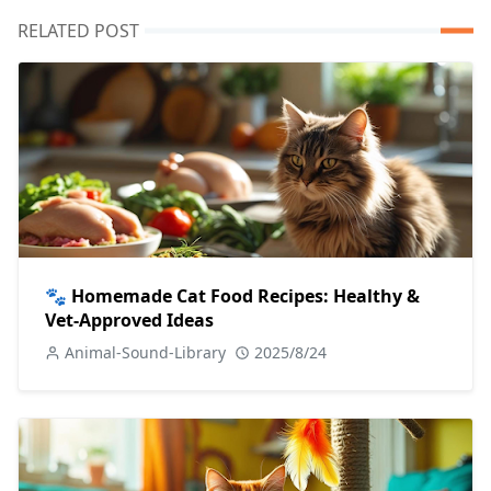
RELATED POST
🐾 Homemade Cat Food Recipes: Healthy &
Vet-Approved Ideas
Animal-Sound-Library
2025/8/24