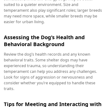
suited to a quieter environment. Size and
temperament also play significant roles; larger breeds
may need more space, while smaller breeds may be
easier for urban living.
Assessing the Dog’s Health and
Behavioral Background
Review the dog’s health records and any known
behavioral traits. Some shelter dogs may have
experienced trauma, so understanding their
temperament can help you address any challenges.
Look for signs of aggression or nervousness and
consider whether you’re equipped to handle these
traits.
Tips for Meeting and Interacting with