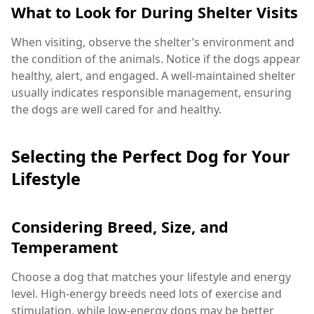
What to Look for During Shelter Visits
When visiting, observe the shelter’s environment and
the condition of the animals. Notice if the dogs appear
healthy, alert, and engaged. A well-maintained shelter
usually indicates responsible management, ensuring
the dogs are well cared for and healthy.
Selecting the Perfect Dog for Your
Lifestyle
Considering Breed, Size, and
Temperament
Choose a dog that matches your lifestyle and energy
level. High-energy breeds need lots of exercise and
stimulation, while low-energy dogs may be better