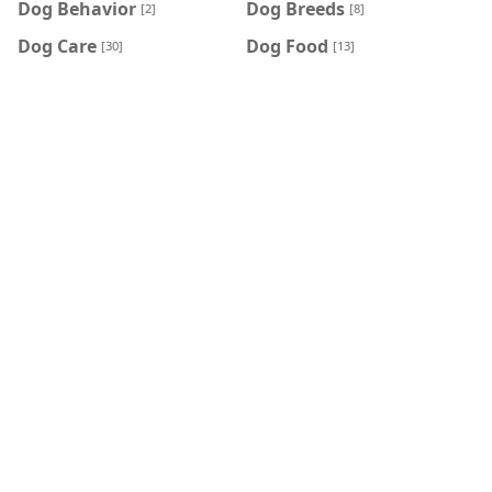
Dog Behavior
Dog Breeds
[2]
[8]
Dog Care
Dog Food
[30]
[13]
Dog Health & Wellness
Feeding Your Cat
[7]
[2]
Feeding Your Dog
home
[1]
[101]
Insects care
Other Cat Information
[4]
[1]
Reptile care
Rodent care
[4]
[6]
HASHTAG
home
Cat care
[101]
[46]
Dog Care
Cat Food
[30]
[23]
Cat Behavior
Dog Food
[14]
[13]
Cat Health & Wellness
Dog Breeds
[8]
[8]
Cat Breeds
Dog Health & Wellness
[7]
[7]
Rodent care
Insects care
[6]
[4]