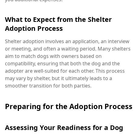
What to Expect from the Shelter
Adoption Process
Shelter adoption involves an application, an interview
or meeting, and often a waiting period. Many shelters
aim to match dogs with owners based on
compatibility, ensuring that both the dog and the
adopter are well-suited for each other. This process
may vary by shelter, but it ultimately leads to a
smoother transition for both parties.
Preparing for the Adoption Process
Assessing Your Readiness for a Dog