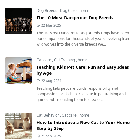
Dog Breeds
,
Dog Care
,
home
The 10 Most Dangerous Dog Breeds
22 Mar, 2025
The 10 Most Dangerous Dog Breeds Dogs have been
our companions for thousands of years, evolving from
wild wolves into the diverse breeds we...
Cat care
,
Cat Training
,
home
Teaching Kids Pet Care: Fun and Easy Ideas
by Age
22 Aug, 2024
Teaching kids pet care builds responsibility and
compassion. Let kids participate in pet training and
games while guiding them to create ...
Cat Behavior
,
Cat care
,
home
How to Introduce a New Cat to Your Home
Step by Step
21 Sep, 2025