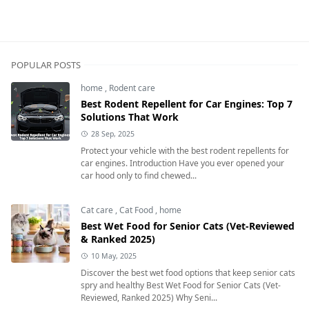
POPULAR POSTS
home
,
Rodent care
Best Rodent Repellent for Car Engines: Top 7
Solutions That Work
28 Sep, 2025
Protect your vehicle with the best rodent repellents for
car engines. Introduction Have you ever opened your
car hood only to find chewed...
Cat care
,
Cat Food
,
home
Best Wet Food for Senior Cats (Vet-Reviewed
& Ranked 2025)
10 May, 2025
Discover the best wet food options that keep senior cats
spry and healthy Best Wet Food for Senior Cats (Vet-
Reviewed, Ranked 2025) Why Seni...