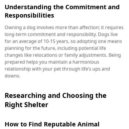
Understanding the Commitment and
Responsibilities
Owning a dog involves more than affection; it requires
long-term commitment and responsibility. Dogs live
for an average of 10-15 years, so adopting one means
planning for the future, including potential life
changes like relocations or family adjustments. Being
prepared helps you maintain a harmonious
relationship with your pet through life’s ups and
downs.
Researching and Choosing the
Right Shelter
How to Find Reputable Animal