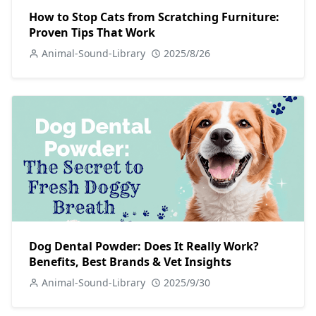
How to Stop Cats from Scratching Furniture:
Proven Tips That Work
Animal-Sound-Library
2025/8/26
Dog Dental Powder: Does It Really Work?
Benefits, Best Brands & Vet Insights
Animal-Sound-Library
2025/9/30