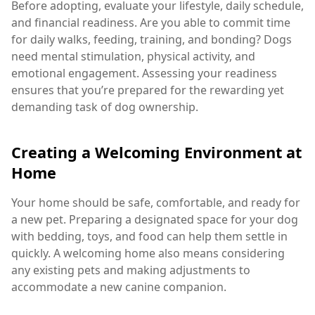
Before adopting, evaluate your lifestyle, daily schedule,
and financial readiness. Are you able to commit time
for daily walks, feeding, training, and bonding? Dogs
need mental stimulation, physical activity, and
emotional engagement. Assessing your readiness
ensures that you’re prepared for the rewarding yet
demanding task of dog ownership.
Creating a Welcoming Environment at
Home
Your home should be safe, comfortable, and ready for
a new pet. Preparing a designated space for your dog
with bedding, toys, and food can help them settle in
quickly. A welcoming home also means considering
any existing pets and making adjustments to
accommodate a new canine companion.