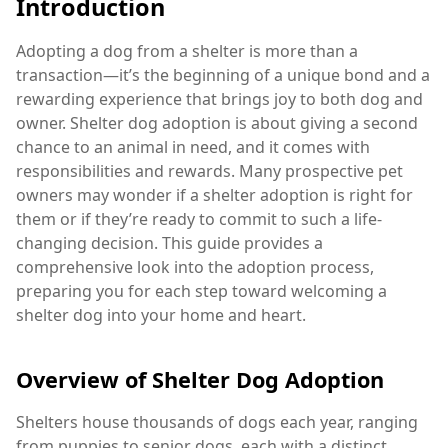
Introduction
Adopting a dog from a shelter is more than a
transaction—it’s the beginning of a unique bond and a
rewarding experience that brings joy to both dog and
owner. Shelter dog adoption is about giving a second
chance to an animal in need, and it comes with
responsibilities and rewards. Many prospective pet
owners may wonder if a shelter adoption is right for
them or if they’re ready to commit to such a life-
changing decision. This guide provides a
comprehensive look into the adoption process,
preparing you for each step toward welcoming a
shelter dog into your home and heart.
Overview of Shelter Dog Adoption
Shelters house thousands of dogs each year, ranging
from puppies to senior dogs, each with a distinct