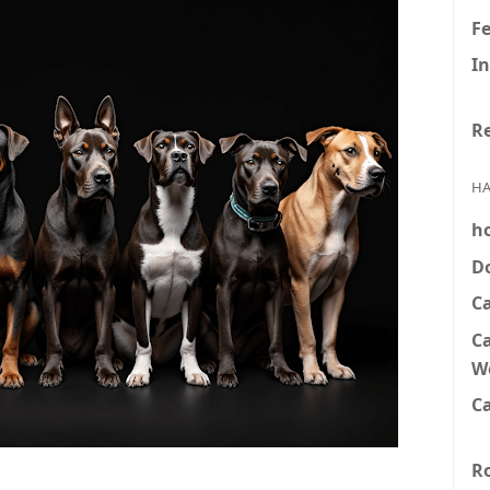
F
In
Re
HA
h
D
C
Ca
W
Ca
R