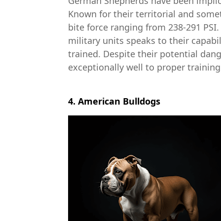
German Shepherds have been implica
Known for their territorial and som
bite force ranging from 238-291 PSI.
military units speaks to their capab
trained. Despite their potential dan
exceptionally well to proper training
4. American Bulldogs