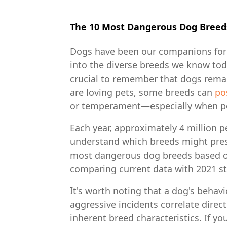
The 10 Most Dangerous Dog Breed
Dogs have been our companions for 
into the diverse breeds we know toda
crucial to remember that dogs remai
are loving pets, some breeds can
po
or temperament—especially when p
Each year, approximately 4 million pe
understand which breeds might presen
most dangerous dog breeds based on
comparing current data with 2021 sta
It's worth noting that a dog's beha
aggressive incidents correlate direc
inherent breed characteristics. If y