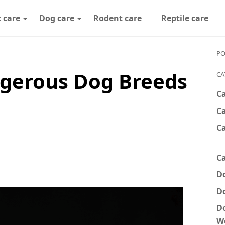
 care
Dog care
Rodent care
Reptile care
PO
gerous Dog Breeds
CA
C
Ca
C
Ca
D
D
D
W