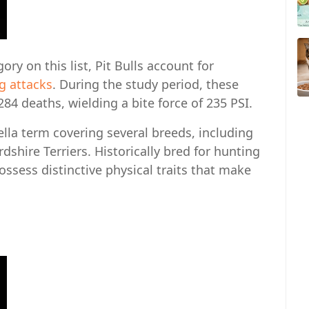
ry on this list, Pit Bulls account for
og attacks
. During the study period, these
84 deaths, wielding a bite force of 235 PSI.
ella term covering several breeds, including
rdshire Terriers. Historically bred for hunting
ssess distinctive physical traits that make