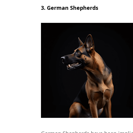
3. German Shepherds