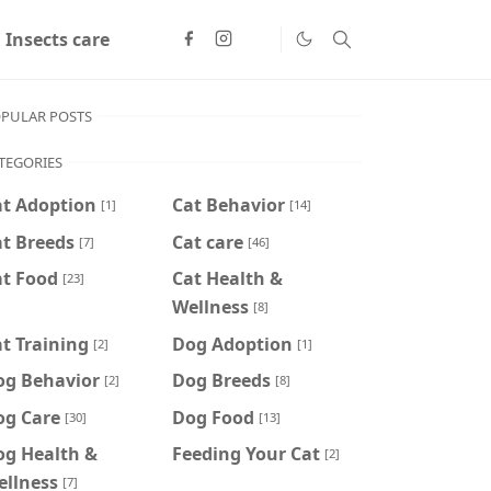
Insects care
PULAR POSTS
TEGORIES
at Adoption
Cat Behavior
[1]
[14]
t Breeds
Cat care
[7]
[46]
at Food
Cat Health &
[23]
Wellness
[8]
t Training
Dog Adoption
[2]
[1]
og Behavior
Dog Breeds
[2]
[8]
og Care
Dog Food
[30]
[13]
og Health &
Feeding Your Cat
[2]
ellness
[7]