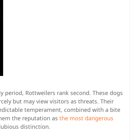
dy period, Rottweilers rank second. These dogs
cely but may view visitors as threats. Their
edictable temperament, combined with a bite
 them the reputation as
the most dangerous
dubious distinction.