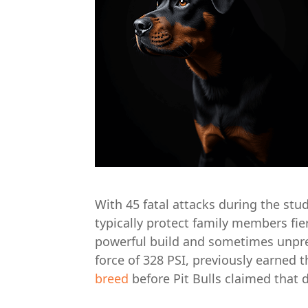
With 45 fatal attacks during the stu
typically protect family members fier
powerful build and sometimes unpr
force of 328 PSI, previously earned
breed
before Pit Bulls claimed that 