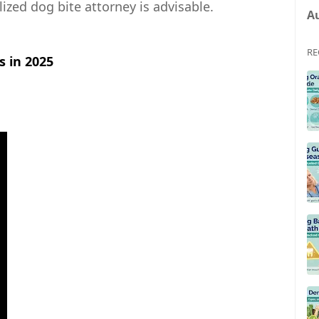
ized dog bite attorney is advisable.
A
RE
 in 2025