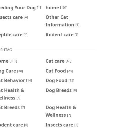
eeding Your Dog
home
[1]
[101]
sects care
Other Cat
[4]
Information
[1]
ptile care
Rodent care
[4]
[6]
SHTAG
ome
Cat care
[101]
[46]
og Care
Cat Food
[30]
[23]
at Behavior
Dog Food
[14]
[13]
t Health &
Dog Breeds
[8]
ellness
[8]
t Breeds
Dog Health &
[7]
Wellness
[7]
odent care
Insects care
[6]
[4]