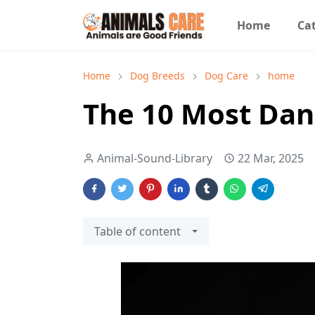
Home
Cat
Home
Dog Breeds
Dog Care
home
The 10 Most Dan
Animal-Sound-Library
22 Mar, 2025
Table of content