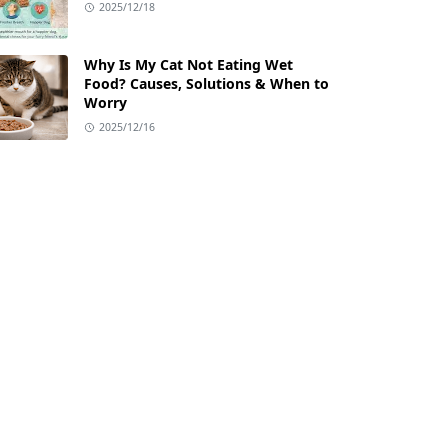
2025/12/18
Why Is My Cat Not Eating Wet
Food? Causes, Solutions & When to
Worry
2025/12/16