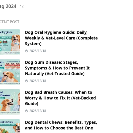
ug 2024
[12]
CENT POST
Dog Oral Hygiene Guide: Daily,
Weekly & Vet‑Level Care (Complete
System)
2025/12/18
Dog Gum Disease: Stages,
Symptoms & How to Prevent It
Naturally (Vet-Trusted Guide)
2025/12/18
Dog Bad Breath Causes: When to
Worry & How to Fix It (Vet-Backed
Guide)
2025/12/18
Dog Dental Chews: Benefits, Types,
and How to Choose the Best One