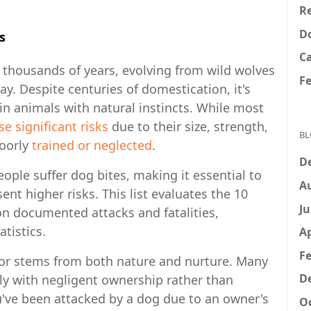
Re
D
s
C
thousands of years, evolving from wild wolves
F
y. Despite centuries of domestication, it's
n animals with natural instincts. While most
se significant risks
due to their size, strength,
BL
oorly
trained or neglected
.
D
ople suffer dog bites, making it essential to
A
t higher risks. This list evaluates the 10
Ju
 documented attacks and fatalities,
tistics.
Ap
Fe
vior stems from both nature and nurture. Many
D
tly with negligent ownership rather than
ou've been attacked by a dog due to an owner's
Oc