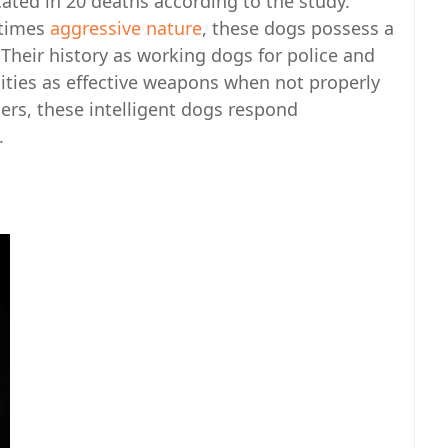
ted in 20 deaths according to the study.
etimes
aggressive nature
, these dogs possess a
 Their history as working dogs for police and
ilities as effective weapons when not properly
gers, these intelligent dogs respond
.