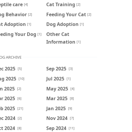
ptile care
Cat Training
[4]
[2]
og Behavior
Feeding Your Cat
[2]
[2]
at Adoption
Dog Adoption
[1]
[1]
eeding Your Dog
Other Cat
[1]
Information
[1]
OG ARCHIVE
ec 2025
Sep 2025
[5]
[3]
ug 2025
Jul 2025
[10]
[1]
n 2025
May 2025
[2]
[4]
r 2025
Mar 2025
[6]
[8]
b 2025
Jan 2025
[21]
[9]
ec 2024
Nov 2024
[2]
[7]
t 2024
Sep 2024
[8]
[11]