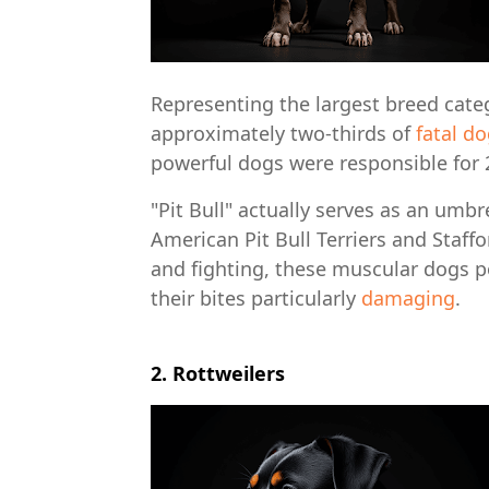
Representing the largest breed catego
approximately two-thirds of
fatal d
powerful dogs were responsible for 2
"Pit Bull" actually serves as an umbr
American Pit Bull Terriers and Staffo
and fighting, these muscular dogs po
their bites particularly
damaging
.
2. Rottweilers