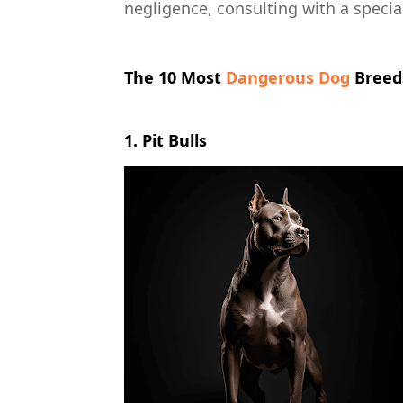
negligence, consulting with a special
The 10 Most
Dangerous Dog
Breeds
1. Pit Bulls