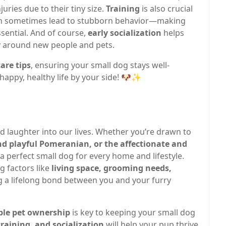
juries due to their tiny size.
Training
is also crucial
 can sometimes lead to stubborn behavior—making
sential. And of course,
early socialization
helps
y around new people and pets.
are tips
, ensuring your small dog stays well-
happy, healthy life by your side! 🐶✨
nd laughter into our lives. Whether you’re drawn to
nd playful Pomeranian, or the affectionate and
s a perfect small dog for every home and lifestyle.
 factors like
living space, grooming needs,
g a lifelong bond between you and your furry
ble pet ownership
is key to keeping your small dog
training, and socialization
will help your pup thrive