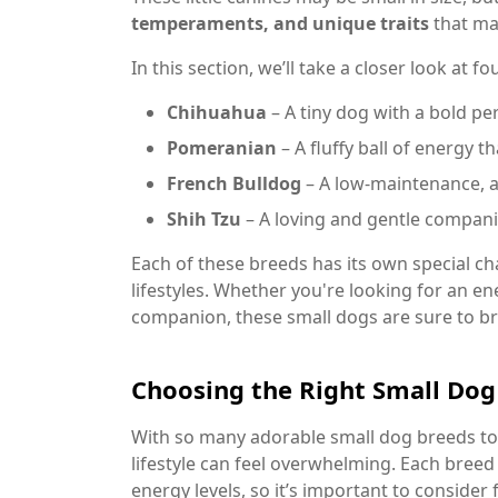
temperaments, and unique traits
that ma
In this section, we’ll take a closer look at 
Chihuahua
– A tiny dog with a bold per
Pomeranian
– A fluffy ball of energy t
French Bulldog
– A low-maintenance, af
Shih Tzu
– A loving and gentle compani
Each of these breeds has its own special cha
lifestyles. Whether you're looking for an en
companion, these small dogs are sure to 
Choosing the Right Small Dog 
With so many adorable small dog breeds to 
lifestyle can feel overwhelming. Each breed
energy levels, so it’s important to consider 