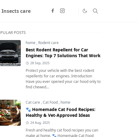
Insects care
PULAR POSTS
home
,
Rodent care
Best Rodent Repellent for Car
Engines: Top 7 Solutions That Work
28 Sep, 2025
Protect your vehicle with the best rodent
repellents for car engines. Introduction
Have you ever opened your car hood only to
find chewed...
Cat care
,
Cat Food
,
home
🐾 Homemade Cat Food Recipes:
Healthy & Vet-Approved Ideas
24 Aug, 2025
Fresh and healthy cat food recipes you can
make at home. 🐾 Homemade Cat Food