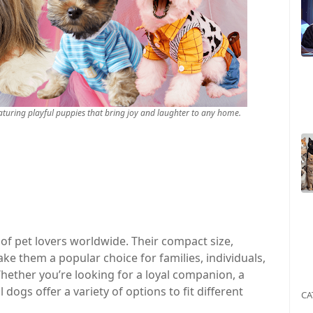
aturing playful puppies that bring joy and laughter to any home.
of pet lovers worldwide. Their compact size,
ke them a popular choice for families, individuals,
Whether you’re looking for a loyal companion, a
dogs offer a variety of options to fit different
CA