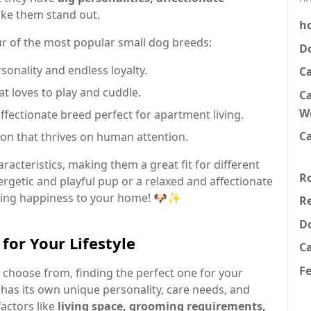
ke them stand out.
h
four of the most popular small dog breeds:
D
sonality and endless loyalty.
C
hat loves to play and cuddle.
Ca
W
fectionate breed perfect for apartment living.
Ca
on that thrives on human attention.
racteristics, making them a great fit for different
R
ergetic and playful pup or a relaxed and affectionate
bring happiness to your home! 🐶✨
Re
D
for Your Lifestyle
C
F
choose from, finding the perfect one for your
 has its own unique personality, care needs, and
factors like
living space, grooming requirements,