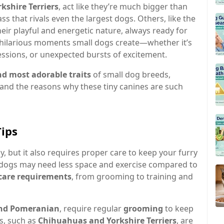
shire Terriers
, act like they’re much bigger than
ss that rivals even the largest dogs. Others, like the
heir playful and energetic nature, always ready for
e hilarious moments small dogs create—whether it’s
ressions, or unexpected bursts of excitement.
nd most adorable traits
of small dog breeds,
 and the reasons why these tiny canines are such
Tips
, but it also requires proper care to keep your furry
 dogs may need less space and exercise compared to
care requirements
, from grooming to training and
and Pomeranian
, require regular
grooming
to keep
ds, such as
Chihuahuas and Yorkshire Terriers
, are