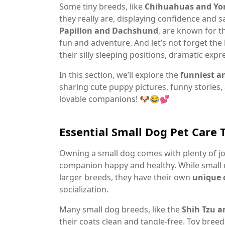
Some tiny breeds, like
Chihuahuas and York
they really are, displaying confidence and sa
Papillon and Dachshund
, are known for t
fun and adventure. And let’s not forget th
their silly sleeping positions, dramatic exp
In this section, we’ll explore the
funniest a
sharing cute puppy pictures, funny stories,
lovable companions! 🐶😂💕
Essential Small Dog Pet Care 
Owning a small dog comes with plenty of joy
companion happy and healthy. While small
larger breeds, they have their own
unique 
socialization.
Many small dog breeds, like the
Shih Tzu 
their coats clean and tangle-free. Toy bree