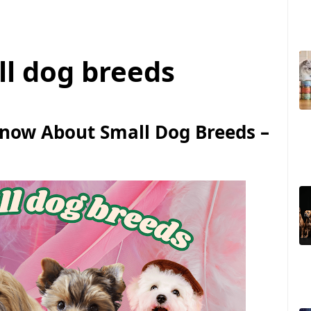
ll dog breeds
Know About Small Dog Breeds –