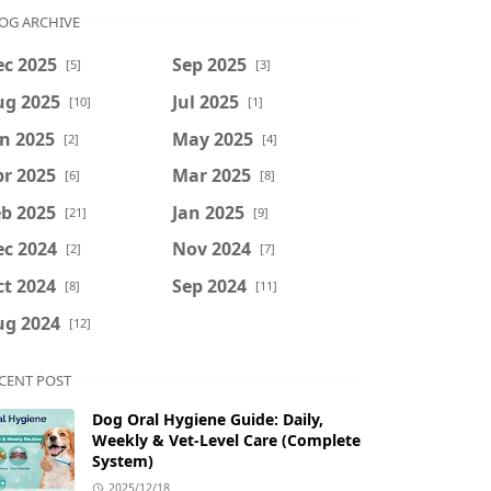
OG ARCHIVE
ec 2025
Sep 2025
[5]
[3]
ug 2025
Jul 2025
[10]
[1]
n 2025
May 2025
[2]
[4]
r 2025
Mar 2025
[6]
[8]
b 2025
Jan 2025
[21]
[9]
ec 2024
Nov 2024
[2]
[7]
t 2024
Sep 2024
[8]
[11]
ug 2024
[12]
CENT POST
Dog Oral Hygiene Guide: Daily,
Weekly & Vet‑Level Care (Complete
System)
2025/12/18