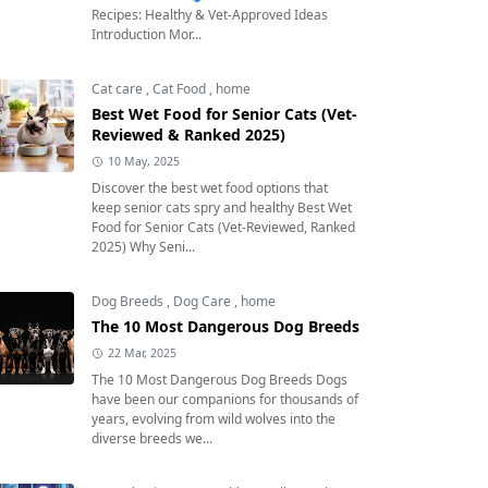
Recipes: Healthy & Vet-Approved Ideas
Introduction Mor...
Cat care
,
Cat Food
,
home
Best Wet Food for Senior Cats (Vet-
Reviewed & Ranked 2025)
10 May, 2025
Discover the best wet food options that
keep senior cats spry and healthy Best Wet
Food for Senior Cats (Vet-Reviewed, Ranked
2025) Why Seni...
Dog Breeds
,
Dog Care
,
home
The 10 Most Dangerous Dog Breeds
22 Mar, 2025
The 10 Most Dangerous Dog Breeds Dogs
have been our companions for thousands of
years, evolving from wild wolves into the
diverse breeds we...