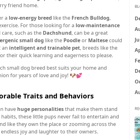
rry friend home.
BL
er a
low-energy breed
like the
French Bulldog
,
D
exercise. For those looking for a
low-maintenance
A
 care, such as the
Dachshund
, can be a great
Ju
ergenic small dog
like the
Poodle
or
Maltese
could
t an
intelligent and trainable pet
, breeds like the
Ap
r their quick learning and eagerness to please.
Fe
hich small dog breed best suits your home and
D
nion for years of love and joy! 🐶💕
Oc
A
orable Traits and Behaviors
ten have
huge personalities
that make them stand
RE
 habits, these little pups never fail to entertain and
und like they own the place or zooming across the
 endless joy and laughter to their owners.