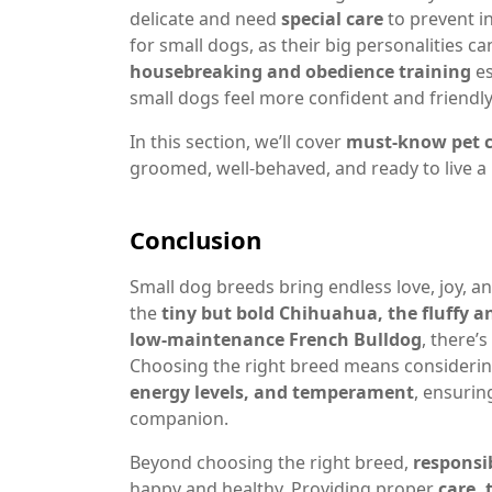
delicate and need
special care
to prevent in
for small dogs, as their big personalities
housebreaking and obedience training
es
small dogs feel more confident and friendl
In this section, we’ll cover
must-know pet c
groomed, well-behaved, and ready to live a 
Conclusion
Small dog breeds bring endless love, joy, a
the
tiny but bold Chihuahua, the fluffy a
low-maintenance French Bulldog
, there’
Choosing the right breed means considering
energy levels, and temperament
, ensurin
companion.
Beyond choosing the right breed,
responsi
happy and healthy. Providing proper
care, 