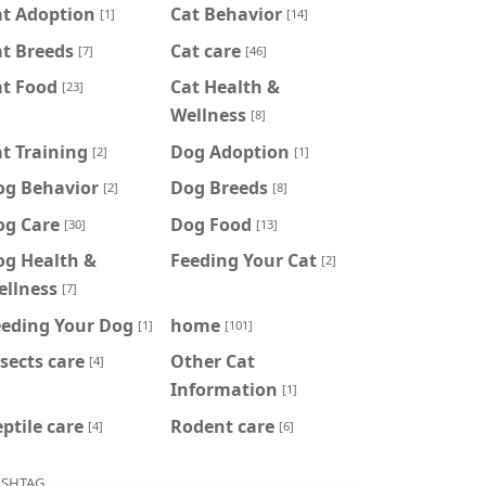
at Adoption
Cat Behavior
[1]
[14]
t Breeds
Cat care
[7]
[46]
at Food
Cat Health &
[23]
Wellness
[8]
t Training
Dog Adoption
[2]
[1]
og Behavior
Dog Breeds
[2]
[8]
og Care
Dog Food
[30]
[13]
og Health &
Feeding Your Cat
[2]
ellness
[7]
eeding Your Dog
home
[1]
[101]
sects care
Other Cat
[4]
Information
[1]
ptile care
Rodent care
[4]
[6]
SHTAG