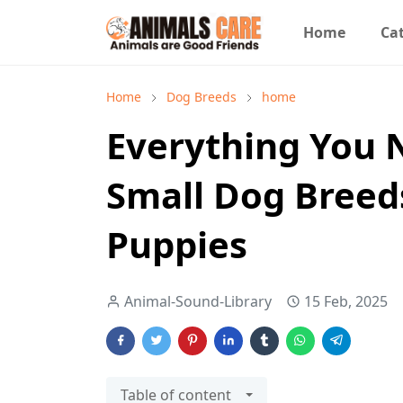
Home
Cat
Home
Dog Breeds
home
Everything You 
Small Dog Breed
Puppies
Animal-Sound-Library
15 Feb, 2025
Table of content