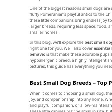
One of the biggest reasons small dogs are s
fluffy Pomeranian’s playful antics to the Ch
these little companions bring endless joy t
larger breeds, requiring less space, food, 
smaller homes.
In this blog, we’ll explore the
best small do
right one for you. We’ll also cover
essential
behaviors
that make these adorable pups so
hypoallergenic breed, a highly intelligent
pictures, this guide has everything you ne
Best Small Dog Breeds – Top 
When it comes to choosing a small dog, ther
joy, and companionship into any home. Whethe
and playful companion, or a low-maintenance
These little canines may be small in size, b