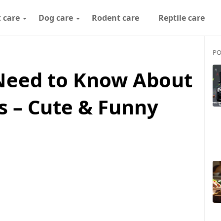
 care
Dog care
Rodent care
Reptile care
PO
Need to Know About
s – Cute & Funny