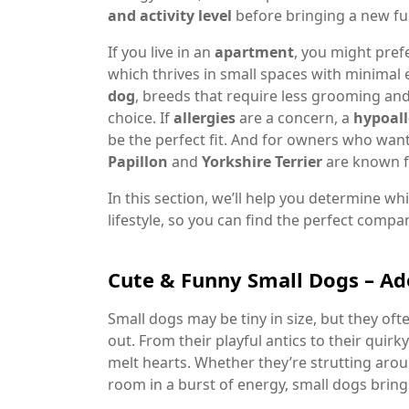
and activity level
before bringing a new fu
If you live in an
apartment
, you might pref
which thrives in small spaces with minimal 
dog
, breeds that require less grooming and
choice. If
allergies
are a concern, a
hypoall
be the perfect fit. And for owners who wan
Papillon
and
Yorkshire Terrier
are known fo
In this section, we’ll help you determine w
lifestyle, so you can find the perfect compa
Cute & Funny Small Dogs – Ad
Small dogs may be tiny in size, but they of
out. From their playful antics to their quirky
melt hearts. Whether they’re strutting aro
room in a burst of energy, small dogs bring