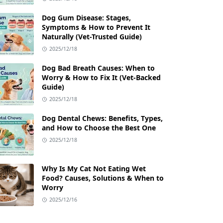
Dog Gum Disease: Stages,
Symptoms & How to Prevent It
Naturally (Vet-Trusted Guide)
2025/12/18
Dog Bad Breath Causes: When to
Worry & How to Fix It (Vet-Backed
Guide)
2025/12/18
Dog Dental Chews: Benefits, Types,
and How to Choose the Best One
2025/12/18
Why Is My Cat Not Eating Wet
Food? Causes, Solutions & When to
Worry
2025/12/16