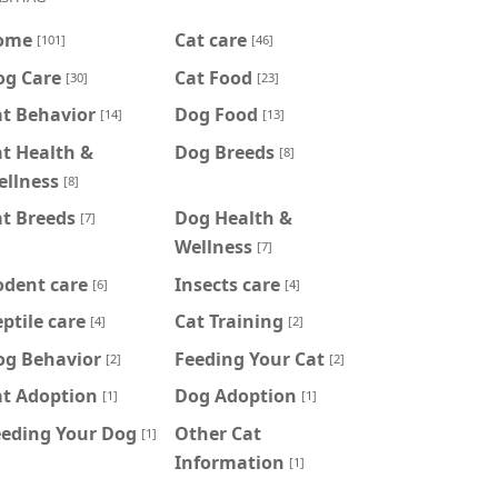
ome
Cat care
[101]
[46]
og Care
Cat Food
[30]
[23]
at Behavior
Dog Food
[14]
[13]
t Health &
Dog Breeds
[8]
ellness
[8]
t Breeds
Dog Health &
[7]
Wellness
[7]
odent care
Insects care
[6]
[4]
ptile care
Cat Training
[4]
[2]
og Behavior
Feeding Your Cat
[2]
[2]
at Adoption
Dog Adoption
[1]
[1]
eeding Your Dog
Other Cat
[1]
Information
[1]