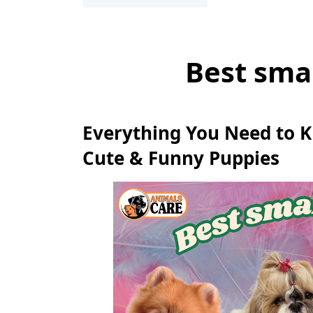
Best sma
Everything You Need to 
Cute & Funny Puppies