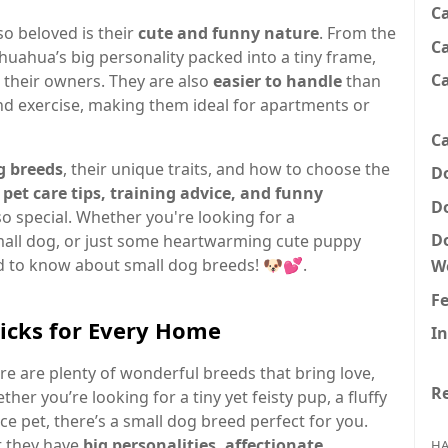
C
o beloved is their
cute and funny nature
. From the
Ca
ihuahua’s big personality packed into a tiny frame,
C
o their owners. They are also
easier to handle
than
and exercise, making them ideal for apartments or
Ca
g breeds
, their unique traits, and how to choose the
D
 pet care tips, training advice, and funny
D
 special. Whether you're looking for a
D
 small dog, or just some heartwarming cute puppy
ed to know about small dog breeds! 🐶💕.
W
F
Picks for Every Home
In
e are plenty of wonderful breeds that bring love,
Re
r you’re looking for a tiny yet feisty pup, a fluffy
 pet, there’s a small dog breed perfect for you.
ut they have
big personalities, affectionate
HA