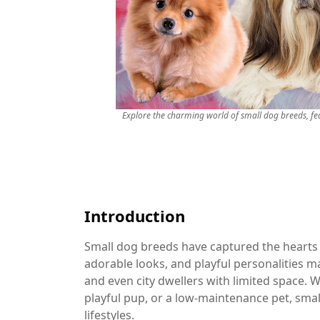
Explore the charming world of small dog breeds, fe
Introduction
Small dog breeds have captured the hearts 
adorable looks, and playful personalities ma
and even city dwellers with limited space. 
playful pup, or a low-maintenance pet, small 
lifestyles.