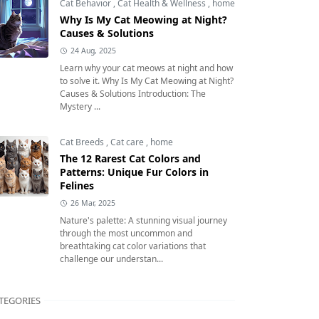
Cat Behavior
,
Cat Health & Wellness
,
home
Why Is My Cat Meowing at Night?
Causes & Solutions
24 Aug, 2025
Learn why your cat meows at night and how
to solve it. Why Is My Cat Meowing at Night?
Causes & Solutions Introduction: The
Mystery ...
Cat Breeds
,
Cat care
,
home
The 12 Rarest Cat Colors and
Patterns: Unique Fur Colors in
Felines
26 Mar, 2025
Nature's palette: A stunning visual journey
through the most uncommon and
breathtaking cat color variations that
challenge our understan...
TEGORIES