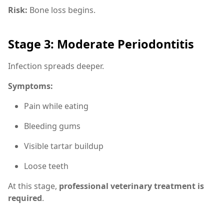
Risk:
Bone loss begins.
Stage 3: Moderate Periodontitis
Infection spreads deeper.
Symptoms:
Pain while eating
Bleeding gums
Visible tartar buildup
Loose teeth
At this stage,
professional veterinary treatment is
required
.