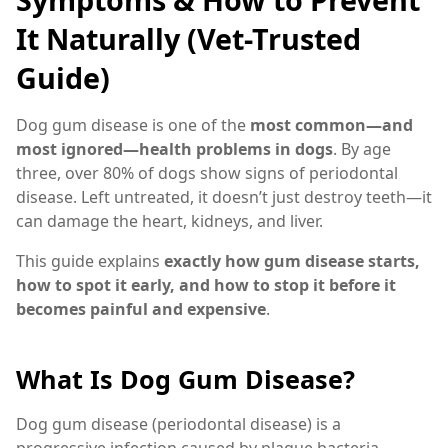
It Naturally (Vet-Trusted
Guide)
Dog gum disease is one of the
most common—and
most ignored—health problems in dogs
. By age
three, over 80% of dogs show signs of periodontal
disease. Left untreated, it doesn’t just destroy teeth—it
can damage the heart, kidneys, and liver.
This guide explains
exactly how gum disease starts,
how to spot it early, and how to stop it before it
becomes painful and expensive
.
What Is Dog Gum Disease?
Dog gum disease (periodontal disease) is a
progressive infection caused by plaque bacteria