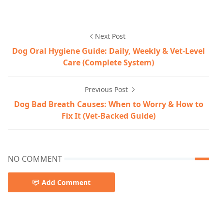
Dog Care,Dog Health & Wellness
Next Post
Dog Oral Hygiene Guide: Daily, Weekly & Vet‑Level
Care (Complete System)
Previous Post
Dog Bad Breath Causes: When to Worry & How to
Fix It (Vet-Backed Guide)
NO COMMENT
Add Comment