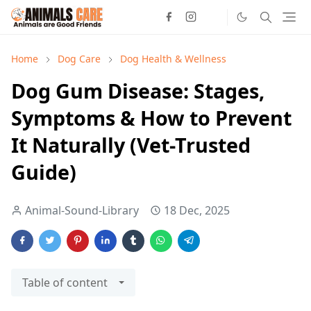
Home
Dog Care
Dog Health & Wellness
Dog Gum Disease: Stages,
Symptoms & How to Prevent
It Naturally (Vet-Trusted
Guide)
Animal-Sound-Library
18 Dec, 2025
Table of content