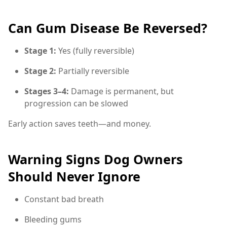
Can Gum Disease Be Reversed?
Stage 1:
Yes (fully reversible)
Stage 2:
Partially reversible
Stages 3–4:
Damage is permanent, but
progression can be slowed
Early action saves teeth—and money.
Warning Signs Dog Owners
Should Never Ignore
Constant bad breath
Bleeding gums