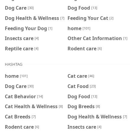
Dog Care
Dog Food
[30]
[13]
Dog Health & Wellness
Feeding Your Cat
[7]
[2]
Feeding Your Dog
home
[1]
[101]
Insects care
Other Cat Information
[4]
[1]
Reptile care
Rodent care
[4]
[6]
HASHTAG
home
Cat care
[101]
[46]
Dog Care
Cat Food
[30]
[23]
Cat Behavior
Dog Food
[14]
[13]
Cat Health & Wellness
Dog Breeds
[8]
[8]
Cat Breeds
Dog Health & Wellness
[7]
[7]
Rodent care
Insects care
[6]
[4]