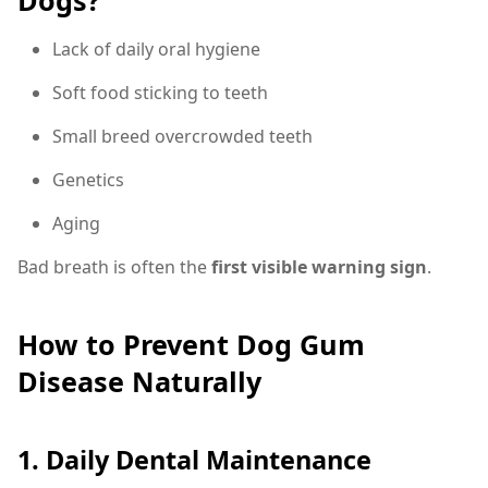
Dogs?
Lack of daily oral hygiene
Soft food sticking to teeth
Small breed overcrowded teeth
Genetics
Aging
Bad breath is often the
first visible warning sign
.
How to Prevent Dog Gum
Disease Naturally
1. Daily Dental Maintenance