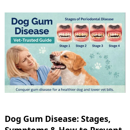
Dog Gum Disease: Stages,
Symptoms & How to Prevent