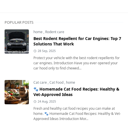
Dog Care,Dog Health & Wellness
POPULAR POSTS
home
,
Rodent care
Best Rodent Repellent for Car Engines: Top 7
Solutions That Work
28 Sep, 2025
Protect your vehicle with the best rodent repellents for
car engines. Introduction Have you ever opened your
car hood only to find chewed...
Cat care
,
Cat Food
,
home
🐾 Homemade Cat Food Recipes: Healthy &
Vet-Approved Ideas
24 Aug, 2025
Fresh and healthy cat food recipes you can make at
home. 🐾 Homemade Cat Food Recipes: Healthy & Vet-
Approved Ideas Introduction Mor...