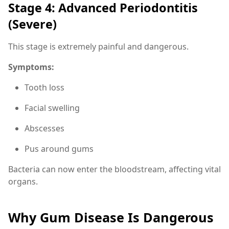
Stage 4: Advanced Periodontitis
(Severe)
This stage is extremely painful and dangerous.
Symptoms:
Tooth loss
Facial swelling
Abscesses
Pus around gums
Bacteria can now enter the bloodstream, affecting vital
organs.
Why Gum Disease Is Dangerous