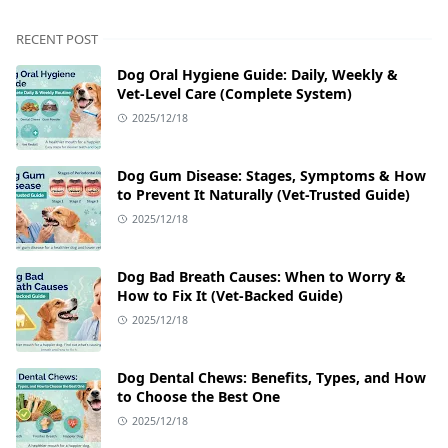
RECENT POST
Dog Oral Hygiene Guide: Daily, Weekly &
Vet‑Level Care (Complete System)
2025/12/18
Dog Gum Disease: Stages, Symptoms & How
to Prevent It Naturally (Vet-Trusted Guide)
2025/12/18
Dog Bad Breath Causes: When to Worry &
How to Fix It (Vet-Backed Guide)
2025/12/18
Dog Dental Chews: Benefits, Types, and How
to Choose the Best One
2025/12/18