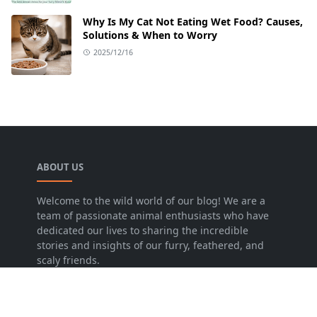
Why Is My Cat Not Eating Wet Food? Causes,
Solutions & When to Worry
2025/12/16
ABOUT US
Welcome to the wild world of our blog! We are a
team of passionate animal enthusiasts who have
dedicated our lives to sharing the incredible
stories and insights of our furry, feathered, and
scaly friends.
LEARN MORE