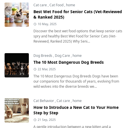
Cat care
,
Cat Food
,
home
Best Wet Food for Senior Cats (Vet-Reviewed
& Ranked 2025)
10 May, 2025
Discover the best wet food options that keep senior cats
spry and healthy Best Wet Food for Senior Cats (Vet-
Reviewed, Ranked 2025) Why Seni...
Dog Breeds
,
Dog Care
,
home
The 10 Most Dangerous Dog Breeds
22 Mar, 2025
The 10 Most Dangerous Dog Breeds Dogs have been
our companions for thousands of years, evolving from
wild wolves into the diverse breeds we...
Cat Behavior
,
Cat care
,
home
How to Introduce a New Cat to Your Home
Step by Step
21 Sep, 2025
A gentle introduction between a new kitten and a