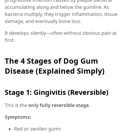
accumulating along and below the gumline. As
bacteria multiply, they trigger inflammation, tissue
damage, and eventually bone loss.
It develops silently—often without obvious pain at
first.
The 4 Stages of Dog Gum
Disease (Explained Simply)
Stage 1: Gingivitis (Reversible)
This is the
only fully reversible stage
.
Symptoms:
Red or swollen gums