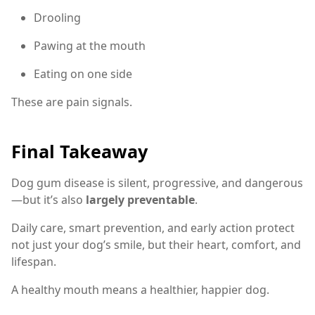
Drooling
Pawing at the mouth
Eating on one side
These are pain signals.
Final Takeaway
Dog gum disease is silent, progressive, and dangerous
—but it’s also
largely preventable
.
Daily care, smart prevention, and early action protect
not just your dog’s smile, but their heart, comfort, and
lifespan.
A healthy mouth means a healthier, happier dog.