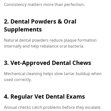
Consistency matters more than perfection.
2. Dental Powders & Oral
Supplements
Natural dental powders reduce plaque formation
internally and help rebalance oral bacteria.
3. Vet-Approved Dental Chews
Mechanical cleaning helps slow tartar buildup when
used correctly.
4. Regular Vet Dental Exams
Annual checks catch problems before they escalate.