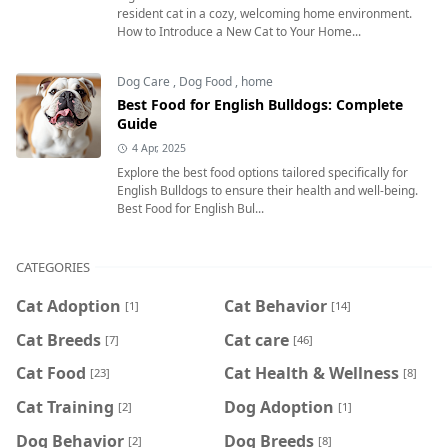
resident cat in a cozy, welcoming home environment.
How to Introduce a New Cat to Your Home...
Dog Care
,
Dog Food
,
home
Best Food for English Bulldogs: Complete
Guide
4 Apr, 2025
Explore the best food options tailored specifically for
English Bulldogs to ensure their health and well-being.
Best Food for English Bul...
CATEGORIES
Cat Adoption
Cat Behavior
[1]
[14]
Cat Breeds
Cat care
[7]
[46]
Cat Food
Cat Health & Wellness
[23]
[8]
Cat Training
Dog Adoption
[2]
[1]
Dog Behavior
Dog Breeds
[2]
[8]