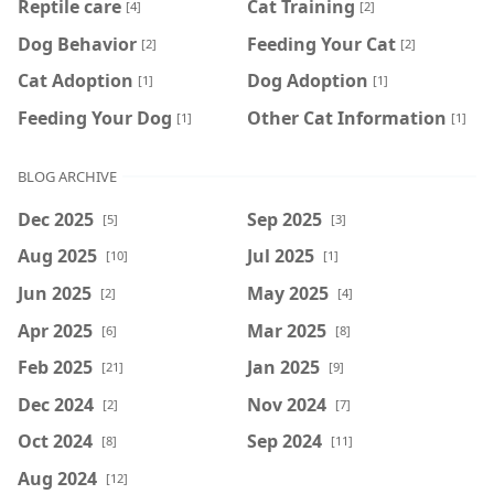
Reptile care
Cat Training
[4]
[2]
Dog Behavior
Feeding Your Cat
[2]
[2]
Cat Adoption
Dog Adoption
[1]
[1]
Feeding Your Dog
Other Cat Information
[1]
[1]
BLOG ARCHIVE
Dec 2025
Sep 2025
[5]
[3]
Aug 2025
Jul 2025
[10]
[1]
Jun 2025
May 2025
[2]
[4]
Apr 2025
Mar 2025
[6]
[8]
Feb 2025
Jan 2025
[21]
[9]
Dec 2024
Nov 2024
[2]
[7]
Oct 2024
Sep 2024
[8]
[11]
Aug 2024
[12]