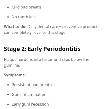
Mild bad breath
No tooth loss
What to do:
Daily dental care + preventive products
can completely reverse this stage.
Stage 2: Early Periodontitis
Plaque hardens into tartar and slips below the
gumline.
Symptoms:
Persistent bad breath
Gum inflammation
Early gum recession