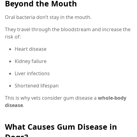
Beyond the Mouth
Oral bacteria don’t stay in the mouth.
They travel through the bloodstream and increase the
risk of:
Heart disease
Kidney failure
Liver infections
Shortened lifespan
This is why vets consider gum disease a
whole-body
disease
.
What Causes Gum Disease in